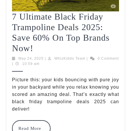
7 Ultimate Black Friday
Trampoline Deals 2025:
Save 60% On Top Brands
7
Now!
Ultimate
May
WhizKiddo
May 24, 2025
|
WhizKiddo Team
|
0 Comment
24,
Team
|
10:59 am
Black
2025
Friday
Picture this: your kids bouncing with pure joy
in your backyard while you relax knowing you
Trampoline
scored an amazing deal. That’s exactly what
Deals
black friday trampoline deals 2025 can
2025:
deliver!
Save
Read
Read More