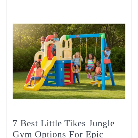
7 Best Little Tikes Jungle
Gym Options For Epic