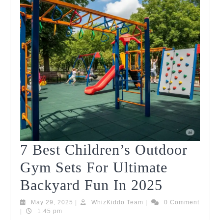
7 Best Children’s Outdoor
Gym Sets For Ultimate
7
Backyard Fun In 2025
Best
May
WhizKiddo
May 29, 2025
|
WhizKiddo Team
|
0 Comment
29,
Team
|
1:45 pm
Children
2025