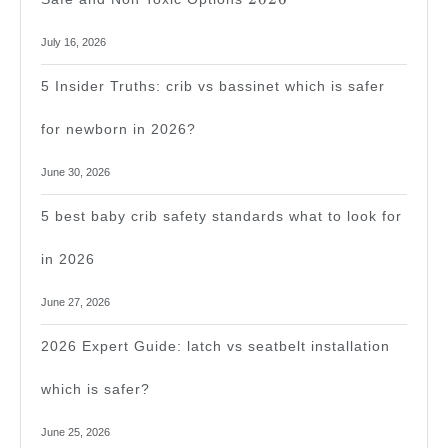
July 16, 2026
5 Insider Truths: crib vs bassinet which is safer
for newborn in 2026?
June 30, 2026
5 best baby crib safety standards what to look for
in 2026
June 27, 2026
2026 Expert Guide: latch vs seatbelt installation
which is safer?
June 25, 2026