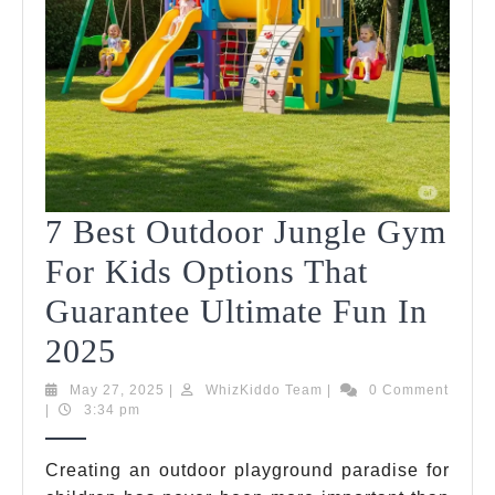
7 Best Outdoor Jungle Gym
For Kids Options That
Guarantee Ultimate Fun In
7
2025
Best
May
WhizKiddo
May 27, 2025
|
WhizKiddo Team
|
0 Comment
27,
Team
|
3:34 pm
Outdoor
2025
Jungle
Creating an outdoor playground paradise for