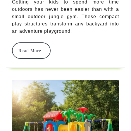
Outdoor
Getting your kids to spend more time
outdoors has never been easier than with a
Jungle
small outdoor jungle gym. These compact
Gym
play structures transform any backyard into
Options
an adventure playground,
For
Read
Read More
Ultimate
More
Backyard
Fun
In
2025