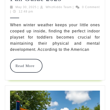
Best
May
WhizKiddo
May 30, 2025
|
WhizKiddo Team
|
0 Comment
30,
Team
|
12:48 pm
Indoor
2025
Playset
When winter weather keeps your little ones
cooped up inside, finding the perfect indoor
For
playset for toddlers becomes crucial for
Toddlers:
maintaining their physical and mental
Ultimate
development. According to the American
Safety
Read
Read More
&
More
Fun
Guide
2025