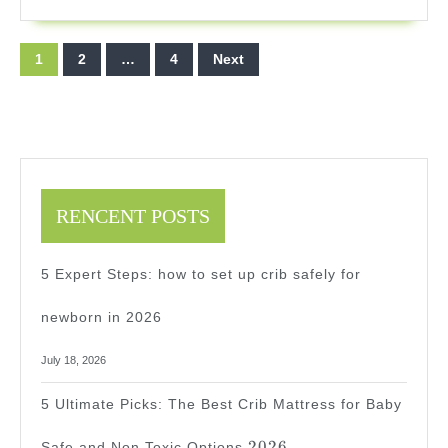
Your
Backyar
Posts
1
2
…
4
Next
Fun
pagination
In
2025
RENCENT POSTS
5 Expert Steps: how to set up crib safely for
newborn in 2026
July 18, 2026
5 Ultimate Picks: The Best Crib Mattress for Baby
2026
2026
Safe and Non Toxic Options