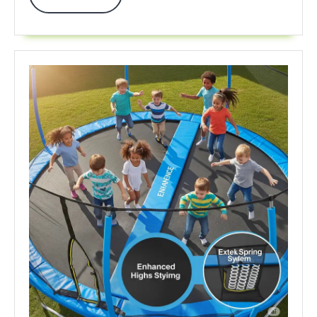
60%
More
On
Top
Brands
Now!