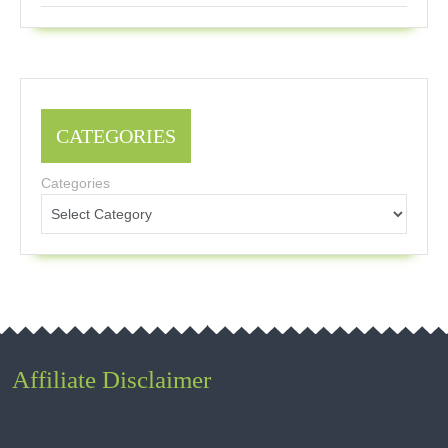
CATEGORIES
Categories
Affiliate Disclaimer