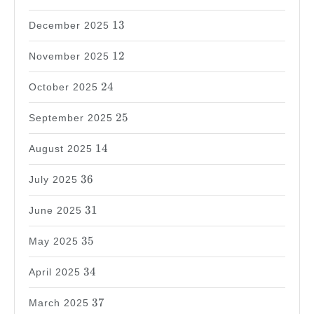
13
13
December 2025
12
12
November 2025
24
24
October 2025
25
25
September 2025
14
14
August 2025
36
36
July 2025
31
31
June 2025
35
35
May 2025
34
34
April 2025
37
37
March 2025