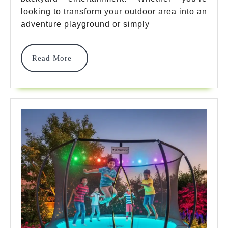
Backyard
looking to transform your outdoor area into an
Adventures
adventure playground or simply
That
Read
Read More
Transform
More
Your
Space
In
2025