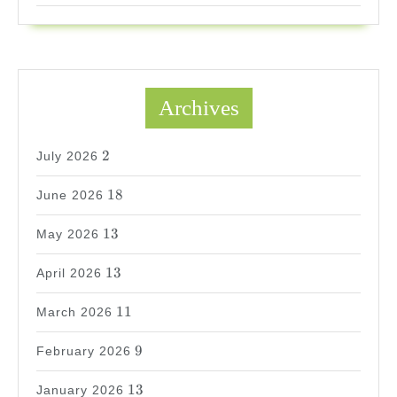
Archives
2
2
July 2026
18
18
June 2026
13
13
May 2026
13
13
April 2026
11
11
March 2026
9
9
February 2026
13
13
January 2026