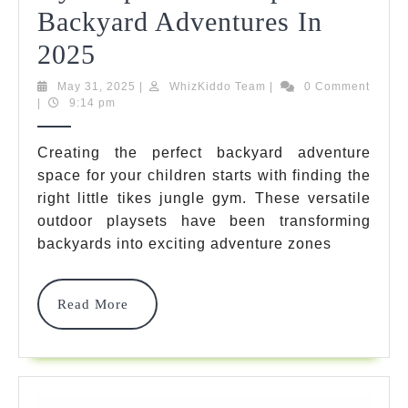
Backyard Adventures In
7
2025
Best
May
WhizKiddo
May 31, 2025
|
WhizKiddo Team
|
0 Comment
31,
Team
|
9:14 pm
Little
2025
Tikes
Creating the perfect backyard adventure
space for your children starts with finding the
Jungle
right little tikes jungle gym. These versatile
Gym
outdoor playsets have been transforming
Options
backyards into exciting adventure zones
For
Read
Read More
Epic
More
Backyard
Adventures