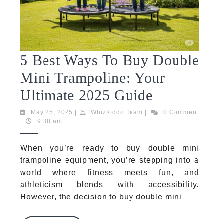
5 Best Ways To Buy Double
Mini Trampoline: Your
5
Ultimate 2025 Guide
Best
May
WhizKiddo
May 25, 2025
|
WhizKiddo Team
|
0 Comment
25,
Team
|
9:38 am
Ways
2025
To
When you’re ready to buy double mini
trampoline equipment, you’re stepping into a
Buy
world where fitness meets fun, and
Double
athleticism blends with accessibility.
Mini
However, the decision to buy double mini
Trampolin