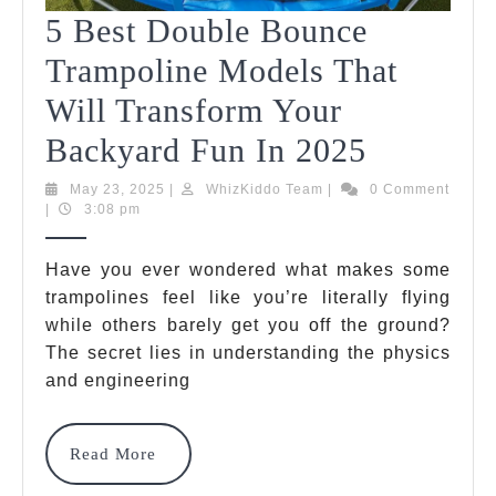
5 Best Double Bounce
Trampoline Models That
Will Transform Your
5
Backyard Fun In 2025
Best
May
WhizKiddo
May 23, 2025
|
WhizKiddo Team
|
0 Comment
23,
Team
|
3:08 pm
Double
2025
Bounce
Have you ever wondered what makes some
trampolines feel like you’re literally flying
Trampoli
while others barely get you off the ground?
Models
The secret lies in understanding the physics
That
and engineering
Will
Read
Read More
Transfo
More