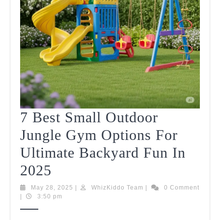
7 Best Small Outdoor
Jungle Gym Options For
Ultimate Backyard Fun In
7
2025
Best
May
WhizKiddo
May 28, 2025
|
WhizKiddo Team
|
0 Comment
28,
Team
|
3:50 pm
Small
2025