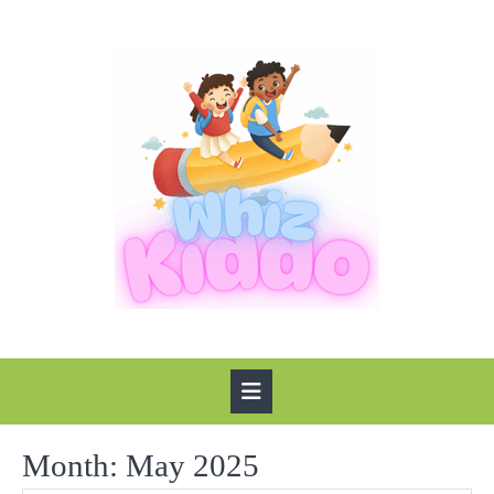
Skip
to
content
Open
Button
Month:
May 2025