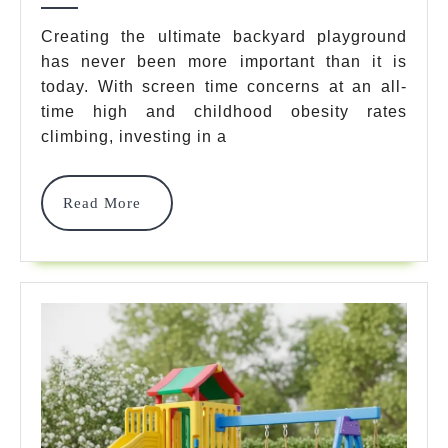
Outdoor
Creating the ultimate backyard playground
has never been more important than it is
Gym
today. With screen time concerns at an all-
Sets
time high and childhood obesity rates
For
climbing, investing in a
Ultimate
Read
Read More
Backyar
More
Fun
In
2025