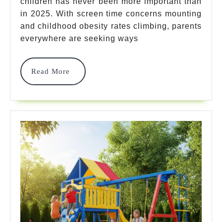
children has never been more important than
Gym
in 2025. With screen time concerns mounting
For
and childhood obesity rates climbing, parents
Kids
everywhere are seeking ways
Options
Read
Read More
That
More
Guarantee
Ultimate
Fun
In
2025