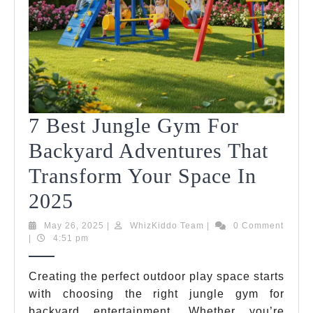
7 Best Jungle Gym For
Backyard Adventures That
Transform Your Space In
7
2025
Best
May
WhizKiddo
May 26, 2025
|
WhizKiddo Team
|
0 Comment
26,
Team
|
4:51 pm
Jungle
2025
Gym
Creating the perfect outdoor play space starts
with choosing the right jungle gym for
For
backyard entertainment. Whether you’re