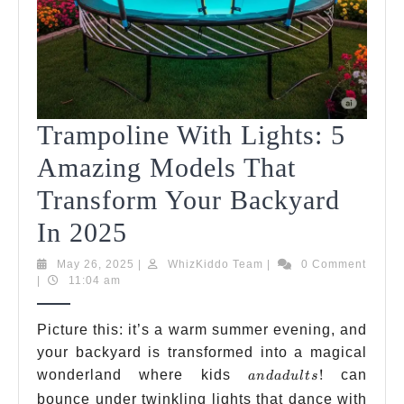
Trampoline With Lights: 5
Amazing Models That
Transform Your Backyard
Trampoline
In 2025
With
May
WhizKiddo
May 26, 2025
|
WhizKiddo Team
|
0 Comment
26,
Team
|
11:04 am
Lights:
2025
5
Picture this: it’s a warm summer evening, and
your backyard is transformed into a magical
Amazing
and
wonderland where kids
!
can
an
d
a
d
u
lt
s
Models
adults!
bounce under twinkling lights that dance with