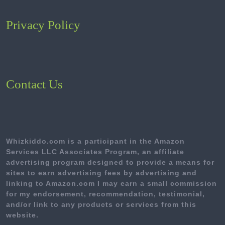
Privacy Policy
Contact Us
Whizkiddo.com is a participant in the Amazon
Services LLC Associates Program, an affiliate
advertising program designed to provide a means for
sites to earn advertising fees by advertising and
linking to Amazon.com I may earn a small commission
for my endorsement, recommendation, testimonial,
and/or link to any products or services from this
website.