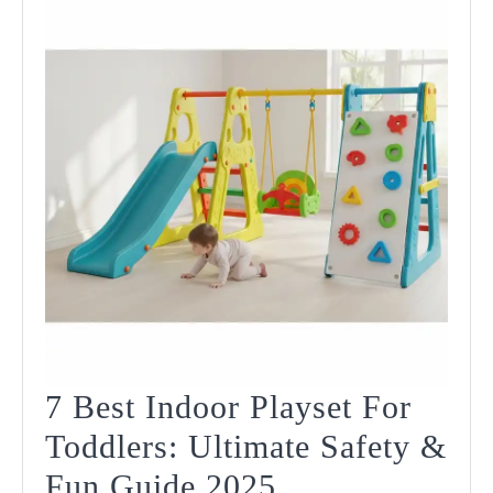
In
2025
7 Best Indoor Playset For
Toddlers: Ultimate Safety &
7
Fun Guide 2025