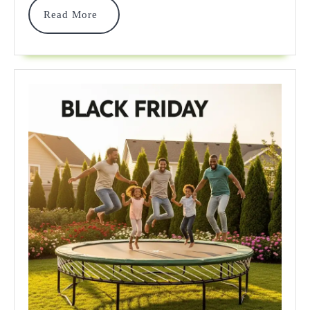
Read
Read More
Your
More
Ultimate
2025
Guide