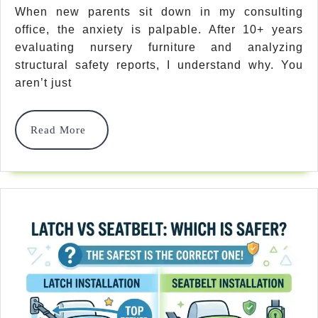
Crib
When new parents sit down in my consulting
office, the anxiety is palpable. After 10+ years
Safety
evaluating nursery furniture and analyzing
Standards
structural safety reports, I understand why. You
What
aren’t just
To
Read
Read More
Look
More
For
In
2026