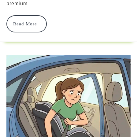
One
premium
Car
Seat
Read
Read More
More
Worth
It
In
2026?
5
Expert
Picks