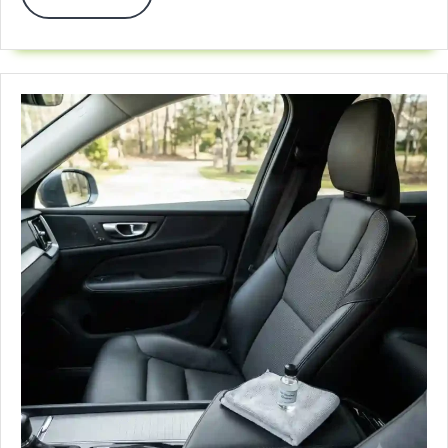
More
Car
Seat
For
Travel
In
2026