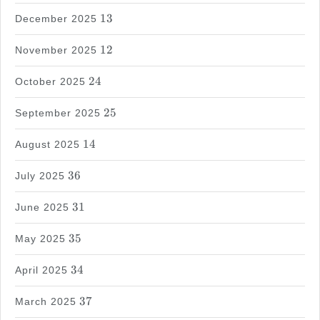
13
13
December 2025
12
12
November 2025
24
24
October 2025
25
25
September 2025
14
14
August 2025
36
36
July 2025
31
31
June 2025
35
35
May 2025
34
34
April 2025
37
37
March 2025