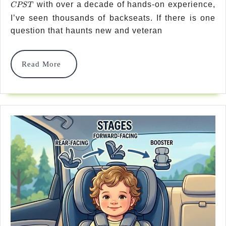
with over a decade of hands-on experience,
Safes
CPST
I’ve seen thousands of backseats. If there is one
Posit
question that haunts new and veteran
For
Car
Read
Read More
More
Seat
In
Vehic
In
2026
–
Prov
Tips