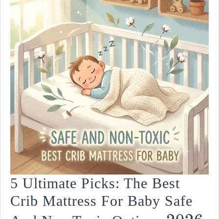
2026
5 Ultimate Picks: The Best
Crib Mattress For Baby Safe
5