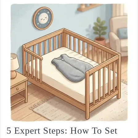
5 Expert Steps: How To Set