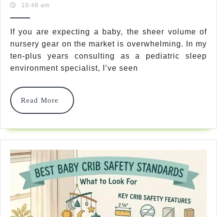
30,
Team
10:48 am
Truths:
2026
Crib
If you are expecting a baby, the sheer volume of
nursery gear on the market is overwhelming. In my
Vs
ten-plus years consulting as a pediatric sleep
Bassinet
environment specialist, I’ve seen
Which
Is
Read
Read More
More
Safer
For
Newborn
In
2026?