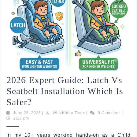
2026 Expert Guide: Latch Vs
Seatbelt Installation Which Is
2026
Safer?
Expert
June
WhizKiddo
June 25, 2026
|
WhizKiddo Team
|
0 Comment
|
25,
Team
2:16 pm
Guide:
2026
Latch
In my 10+ years working hands-on as a Child