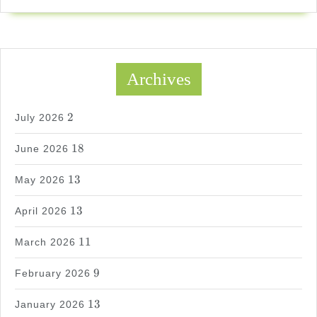
Archives
2
2
July 2026
18
18
June 2026
13
13
May 2026
13
13
April 2026
11
11
March 2026
9
9
February 2026
13
13
January 2026