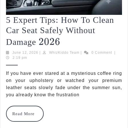
5 Expert Tips: How To Clean
Car Seat Safely Without
2026
2026
5
Damage
Expert
June
WhizKiddo
June 12, 2026
|
WhizKiddo Team
|
0 Comment
|
12,
Team
2:19 pm
Tips:
2026
How
If you have ever stared at a mysterious coffee ring
To
on your upholstery or watched your premium
leather seats slowly fade under the summer sun,
Clean
you already know the frustration
Car
Seat
Read
Read More
More
Safely