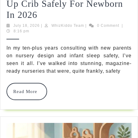
Up Crib Safely For Newborn
5
In 2026
Expert
July
WhizKiddo
July 18, 2026
|
WhizKiddo Team
|
0 Comment
|
18,
Team
8:16 pm
Steps:
2026
How
In my ten-plus years consulting with new parents
on nursery design and infant sleep safety, I’ve
To
seen it all. I’ve walked into stunning, magazine-
Set
ready nurseries that were, quite frankly, safety
Up
Crib
Read
Read More
More
Safely
For
Newborn
In