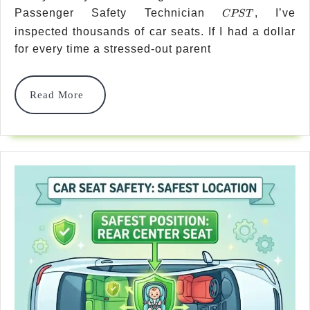
CPST
Passenger Safety Technician
, I’ve
Vs
CPST
inspected thousands of car seats. If I had a dollar
Seatbelt
for every time a stressed-out parent
Installation
Which
Read
Read More
More
Is
Safer?