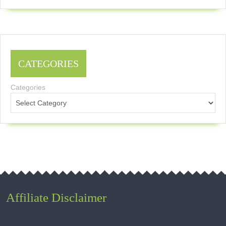
CATEGORIES
Categories
Affiliate Disclaimer