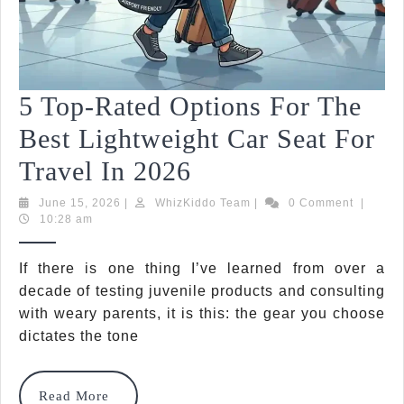
5 Top-Rated Options For The
Best Lightweight Car Seat For
5
Travel In 2026
Top-
June
WhizKiddo
June 15, 2026
|
WhizKiddo Team
|
0 Comment
|
15,
Team
10:28 am
Rated
2026
Options
If there is one thing I’ve learned from over a
decade of testing juvenile products and consulting
For
with weary parents, it is this: the gear you choose
The
dictates the tone
Best
Lightweight
Read
Read More