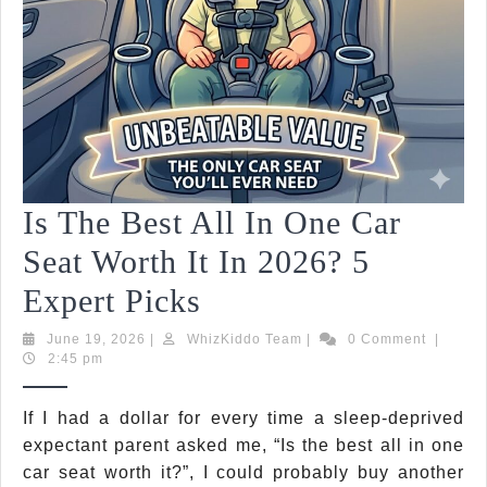
Ever
Paren
Shou
Kno
Is The Best All In One Car
Seat Worth It In 2026? 5
Is
Expert Picks
The
June
WhizKiddo
June 19, 2026
|
WhizKiddo Team
|
0 Comment
|
19,
Team
2:45 pm
Best
2026
All
If I had a dollar for every time a sleep-deprived
expectant parent asked me, “Is the best all in one
In
car seat worth it?”, I could probably buy another