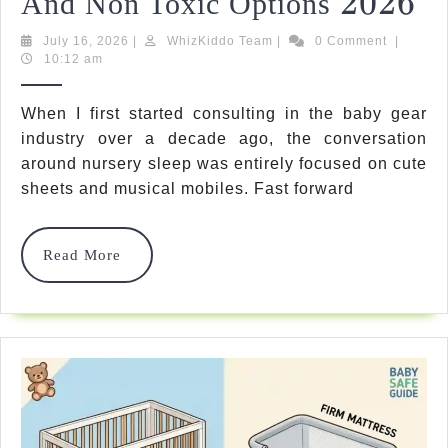
2026
2026
And Non Toxic Options
Ul
July
WhizKiddo
July 16, 2026
|
WhizKiddo Team
|
0 Comment
|
16,
Team
10:12 am
Pi
2026
Th
When I first started consulting in the baby gear
Be
industry over a decade ago, the conversation
around nursery sleep was entirely focused on cute
Cr
sheets and musical mobiles. Fast forward
Ma
Fo
Read
Read More
More
B
Sa
A
N
To