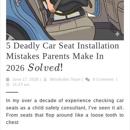
5 Deadly Car Seat Installation
Mistakes Parents Make In
Solved!
!
5
2026
S
O
L
V
E
D
Deadly
June
WhizKiddo
June 17, 2026
|
WhizKiddo Team
|
0 Comment
|
Car
17,
Team
11:27 am
2026
Seat
In my over a decade of experience checking car
Installation
seats as a child safety consultant, I’ve seen it all.
From seats that flop around like a loose tooth to
Mistakes
chest
Parents