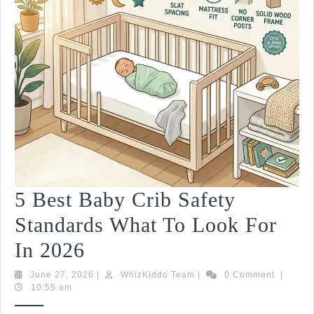
5 Best Baby Crib Safety
Standards What To Look For
5
In 2026
Best
June
WhizKiddo
June 27, 2026
|
WhizKiddo Team
|
0 Comment
|
27,
Team
10:55 am
Baby
2026