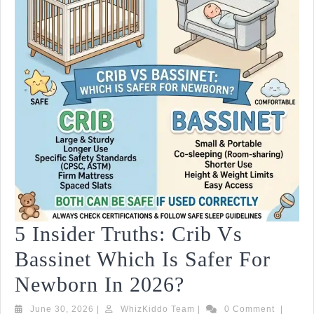
Op
2
2
5 Insider Truths: Crib Vs
Bassinet Which Is Safer For
5
Newborn In 2026?
Insider
June
WhizKiddo
June 30, 2026
|
WhizKiddo Team
|
0 Comment
|