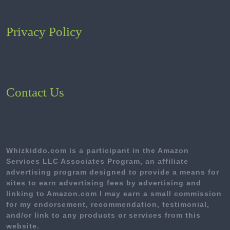
Privacy Policy
Contact Us
Whizkiddo.com is a participant in the Amazon
Services LLC Associates Program, an affiliate
advertising program designed to provide a means for
sites to earn advertising fees by advertising and
linking to Amazon.com I may earn a small commission
for my endorsement, recommendation, testimonial,
and/or link to any products or services from this
website.