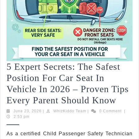
5 Expert Secrets: The Safest
Position For Car Seat In
Vehicle In 2026 – Proven Tips
5
Every Parent Should Know
Exper
June
WhizKiddo
June 23, 2026
|
WhizKiddo Team
|
0 Comment
|
23,
Team
2:53 pm
Secre
2026
The
C
As a certified Child Passenger Safety Technician