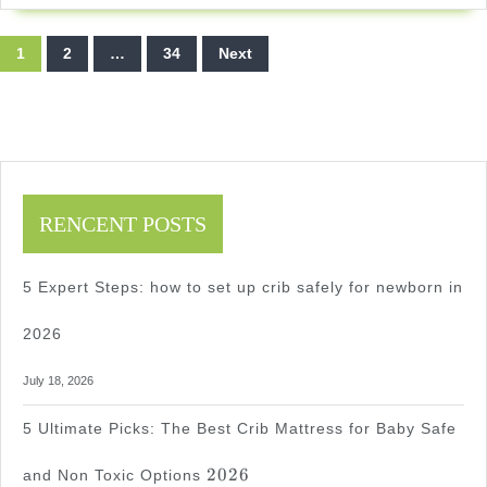
Without
Posts
Damage
1
2
…
34
Next
pagination
2026
2026
RENCENT POSTS
5 Expert Steps: how to set up crib safely for newborn in
2026
July 18, 2026
5 Ultimate Picks: The Best Crib Mattress for Baby Safe
2026
2026
and Non Toxic Options