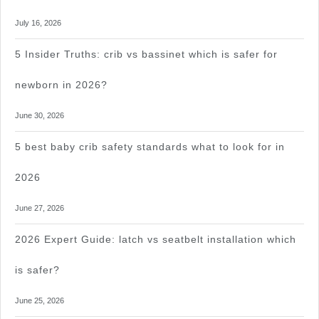
July 16, 2026
5 Insider Truths: crib vs bassinet which is safer for
newborn in 2026?
June 30, 2026
5 best baby crib safety standards what to look for in
2026
June 27, 2026
2026 Expert Guide: latch vs seatbelt installation which
is safer?
June 25, 2026