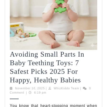
Avoiding Small Parts In
Baby Teething Toys: 7
Safest Picks 2025 For
Avoidin
Happy, Healthy Babies
Small
November
WhizKiddo
November 10, 2025
|
WhizKiddo Team
|
0
10,
Team
Comment
|
6:19 pm
Parts
2025
In
You know that heart-stopping moment when