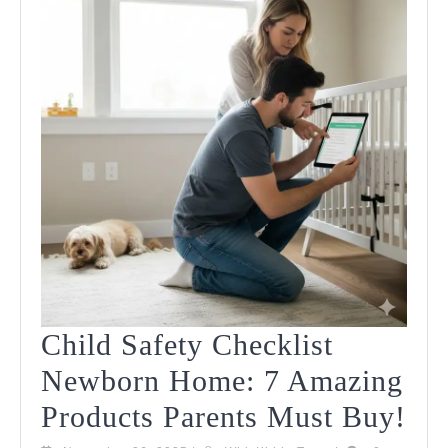
2025
Child Safety Checklist
Newborn Home: 7 Amazing
Chi
Products Parents Must Buy!