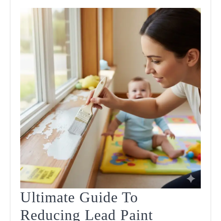
Ultimate Guide To
Reducing Lead Paint