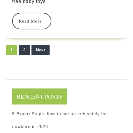
Toys:
free baby toys
2025
Read
Read More
Safe
More
Guide
Posts
1
2
Next
pagination
RENCENT POSTS
5 Expert Steps: how to set up crib safely for
newborn in 2026