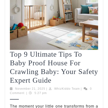
Top 9 Ultimate Tips To
Baby Proof House For
Crawling Baby: Your Safety
Top
Expert Guide
9
November
WhizKiddo
November 21, 2025
|
WhizKiddo Team
|
0
21,
Team
Comment
|
5:27 pm
Ultimate
2025
Tips
The moment your little one transforms from a