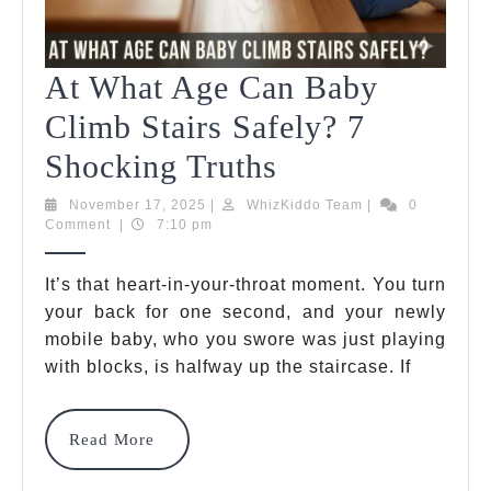
At What Age Can Baby
Climb Stairs Safely? 7
At
Shocking Truths
What
November
WhizKiddo
November 17, 2025
|
WhizKiddo Team
|
0
17,
Team
Comment
|
7:10 pm
Age
2025
Can
It’s that heart-in-your-throat moment. You turn
your back for one second, and your newly
Baby
mobile baby, who you swore was just playing
Climb
with blocks, is halfway up the staircase. If
Stairs
Safely?
Read
Read More
More
7