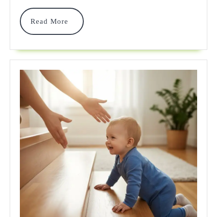
Crib
Bumper
Read
Read More
More
&
Safer
Alterna
2025