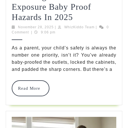
Exposure Baby Proof
Ultimate
Hazards In 2025
Guide
November
WhizKiddo
November 28, 2025
|
WhizKiddo Team
|
0
28,
Team
Comment
|
9:06 pm
To
2025
Reducing
As a parent, your child’s safety is always the
number one priority, isn’t it? You’ve already
Lead
baby-proofed the outlets, locked the cabinets,
Paint
and padded the sharp corners. But there’s a
Exposure
Baby
Read
Read More
More
Proof
Hazards
In