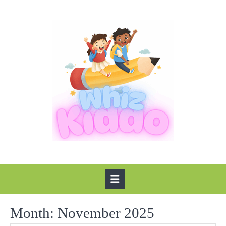
Skip
to
content
Open
Button
Month:
November 2025