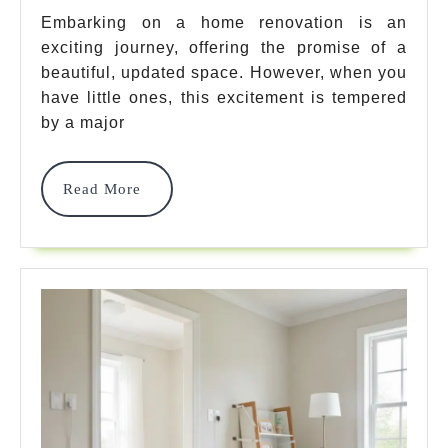
How
Embarking on a home renovation is an
exciting journey, offering the promise of a
To
beautiful, updated space. However, when you
Child
have little ones, this excitement is tempered
Proof
by a major
During
Read
Read More
Renovatio
More
Safely!
Every
Parent
Should
Know