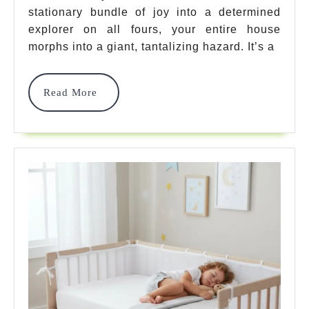
stationary bundle of joy into a determined
To
explorer on all fours, your entire house
Baby
morphs into a giant, tantalizing hazard. It’s a
Proof
House
Read
Read More
More
For
Crawling
Baby:
Your
Safety
Expert
Guide