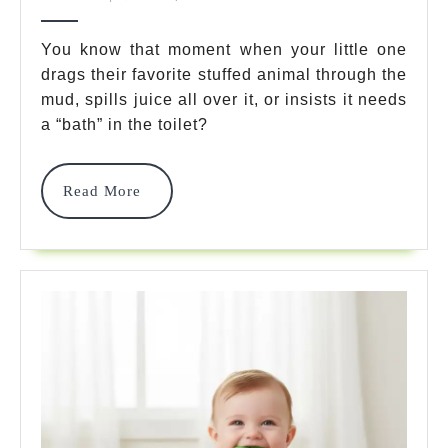
Plush
2025
Toys
You know that moment when your little one
drags their favorite stuffed animal through the
Washab
mud, spills juice all over it, or insists it needs
Materia
a “bath” in the toilet?
For
Kids
Read
Read More
More
2025