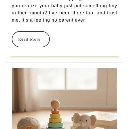
you realize your baby just put something tiny
Baby
in their mouth? I’ve been there too, and trust
Teethin
me, it’s a feeling no parent ever
Toys:
7
Read
Read More
More
Safest
Picks
2025
For
Happy,
Healthy
Babies