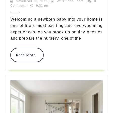
Saf
November
WhizKiddo
November 26, 2025
|
WhizKiddo Team
|
0
26,
Team
Comment
|
9:31 pm
Che
2025
Ne
Welcoming a newborn baby into your home is
one of life’s most exciting and overwhelming
Ho
experiences. As you stock up on tiny onesies
7
and prepare the nursery, one of the
Am
Pro
Read
Read More
More
Par
Mu
Bu