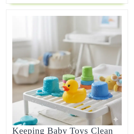
Shocking
Truths
Keeping Baby Toys Clean