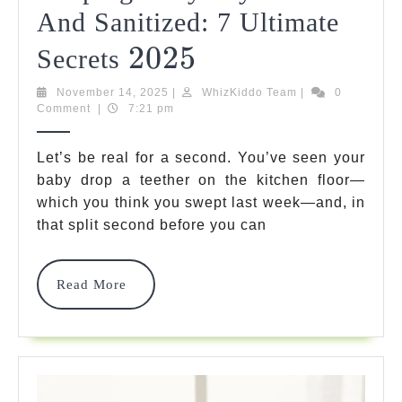
And Sanitized: 7 Ultimate
2025
2025
Keeping
Secrets
Baby
November
WhizKiddo
November 14, 2025
|
WhizKiddo Team
|
0
14,
Team
Comment
|
7:21 pm
Toys
2025
Clean
Let’s be real for a second. You’ve seen your
And
baby drop a teether on the kitchen floor—
which you think you swept last week—and, in
Sanitized:
that split second before you can
7
Ultimate
Read
Read More
More
Secrets
2025
2025