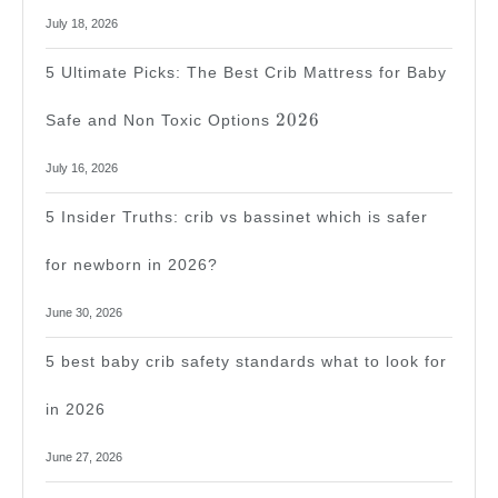
July 18, 2026
5 Ultimate Picks: The Best Crib Mattress for Baby
2026
2026
Safe and Non Toxic Options
July 16, 2026
5 Insider Truths: crib vs bassinet which is safer
for newborn in 2026?
June 30, 2026
5 best baby crib safety standards what to look for
in 2026
June 27, 2026