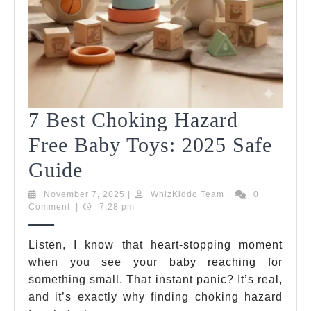
7 Best Choking Hazard
Free Baby Toys: 2025 Safe
7
Guide
Best
November
WhizKiddo
November 7, 2025
|
WhizKiddo Team
|
0
7,
Team
Comment
|
7:28 pm
Choking
2025
Hazard
Listen, I know that heart-stopping moment
when you see your baby reaching for
Free
something small. That instant panic? It’s real,
Baby
and it’s exactly why finding choking hazard