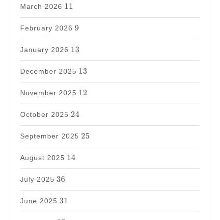
11
11
March 2026
9
9
February 2026
13
13
January 2026
13
13
December 2025
12
12
November 2025
24
24
October 2025
25
25
September 2025
14
14
August 2025
36
36
July 2025
31
31
June 2025
35