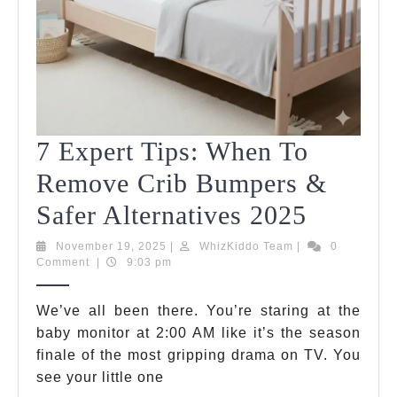
7 Expert Tips: When To
Remove Crib Bumpers &
7
Safer Alternatives 2025
Expert
November
WhizKiddo
November 19, 2025
|
WhizKiddo Team
|
0
19,
Team
Comment
|
9:03 pm
Tips:
2025
When
We’ve all been there. You’re staring at the
baby monitor at 2:00 AM like it’s the season
To
finale of the most gripping drama on TV. You
Remov
see your little one