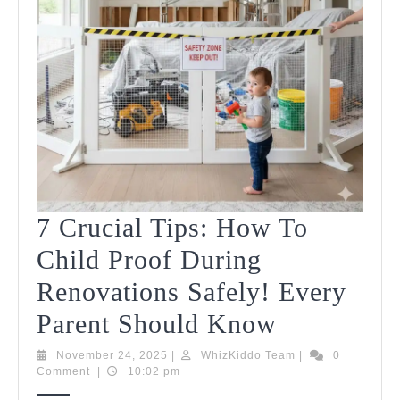
7 Crucial Tips: How To
Child Proof During
Renovations Safely! Every
7
Parent Should Know
Crucial
November
WhizKiddo
November 24, 2025
|
WhizKiddo Team
|
0
24,
Team
Comment
|
10:02 pm
Tips:
2025