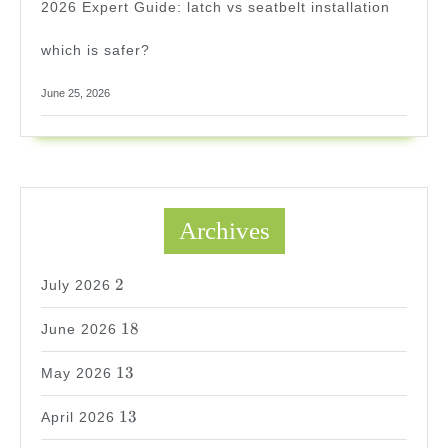
2026 Expert Guide: latch vs seatbelt installation
which is safer?
June 25, 2026
Archives
2
2
July 2026
18
18
June 2026
13
13
May 2026
13
13
April 2026