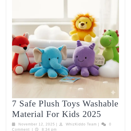
7 Safe Plush Toys Washable
7
Material For Kids 2025
Safe
November
WhizKiddo
November 12, 2025
|
WhizKiddo Team
|
0
12,
Team
Comment
|
8:34 pm