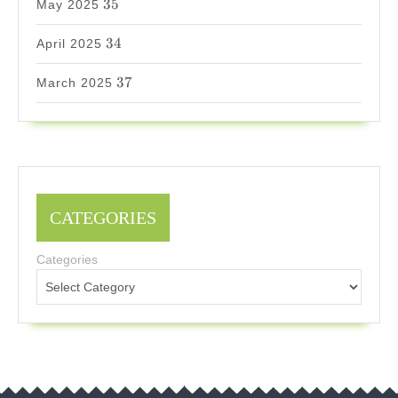
35
May 2025
34
34
April 2025
37
37
March 2025
CATEGORIES
Categories