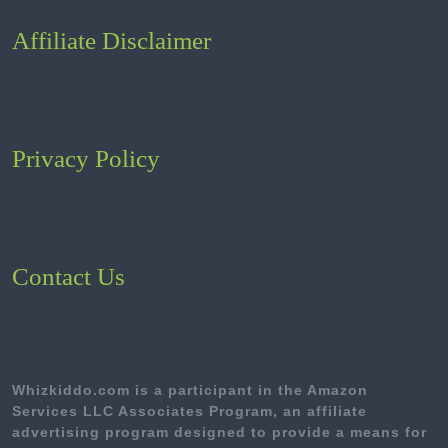
Affiliate Disclaimer
Privacy Policy
Contact Us
Whizkiddo.com is a participant in the Amazon
Services LLC Associates Program, an affiliate
advertising program designed to provide a means for