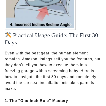
Practical Usage Guide: The First 30
Days
Even with the best gear, the human element
remains. Amazon listings sell you the features, but
they don’t tell you how to execute them in a
freezing garage with a screaming baby. Here is
how to navigate the first 30 days and completely
avoid the car seat installation mistakes parents
make.
1. The “One-Inch Rule” Mastery