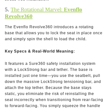
5.
The Rotational Marvel:
Evenflo
Revolve360
The Evenflo Revolve360 introduces a rotating
base that allows you to lock the seat in place once
and simply spin the shell to load the child.
Key Specs & Real-World Meaning:
It features a Sure360 safety installation system
with a LockStrong bar and tether. The base is
installed just one time—you use the seatbelt, pull
down the massive LockStrong tensioning bar, and
attach the top tether. Because the base stays
static, you eliminate the risk of reinstalling the
seat incorrectly when transitioning from rear-facing
to forward-facing. You simply squeeze the handle