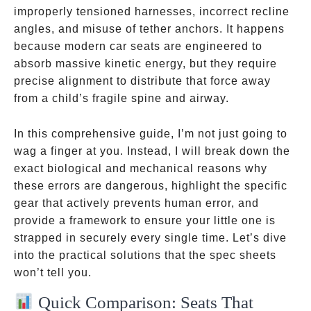
improperly tensioned harnesses, incorrect recline
angles, and misuse of tether anchors. It happens
because modern car seats are engineered to
absorb massive kinetic energy, but they require
precise alignment to distribute that force away
from a child’s fragile spine and airway.
In this comprehensive guide, I’m not just going to
wag a finger at you. Instead, I will break down the
exact biological and mechanical reasons why
these errors are dangerous, highlight the specific
gear that actively prevents human error, and
provide a framework to ensure your little one is
strapped in securely every single time. Let’s dive
into the practical solutions that the spec sheets
won’t tell you.
Quick Comparison: Seats That