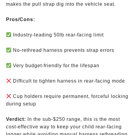
makes the pull strap dig into the vehicle seat.
Pros/Cons:
Industry-leading 50lb rear-facing limit
No-rethread harness prevents strap errors
Very budget-friendly for the lifespan
Difficult to tighten harness in rear-facing mode
Cup holders require permanent, forceful locking
during setup
Verdict:
In the sub-
$250 range, this is the most
cost-effective way to keep your child rear-facing
longer while avoiding manual harness rethreading