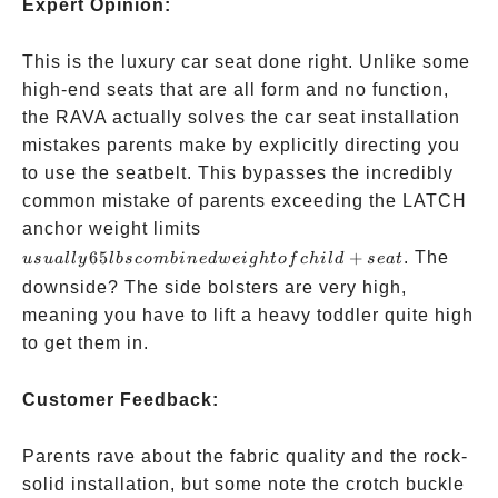
Expert Opinion:
This is the luxury car seat done right. Unlike some
high-end seats that are all form and no function,
the RAVA actually solves the car seat installation
mistakes parents make by explicitly directing you
to use the seatbelt. This bypasses the incredibly
common mistake of parents exceeding the LATCH
usually
anchor weight limits
65 lbs
65
+
. The
u
s
u
a
ll
y
l
b
sco
mbin
e
d
w
e
i
g
h
t
o
f
c
hi
l
d
se
a
t
combined
downside? The side bolsters are very high,
weight of
meaning you have to lift a heavy toddler quite high
child +
to get them in.
seat
Customer Feedback:
Parents rave about the fabric quality and the rock-
solid installation, but some note the crotch buckle