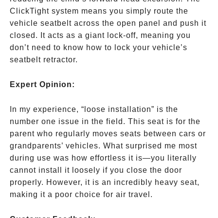
ClickTight system means you simply route the
vehicle seatbelt across the open panel and push it
closed. It acts as a giant lock-off, meaning you
don’t need to know how to lock your vehicle’s
seatbelt retractor.
Expert Opinion:
In my experience, “loose installation” is the
number one issue in the field. This seat is for the
parent who regularly moves seats between cars or
grandparents’ vehicles. What surprised me most
during use was how effortless it is—you literally
cannot install it loosely if you close the door
properly. However, it is an incredibly heavy seat,
making it a poor choice for air travel.