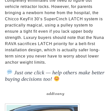
completely eliminates the need to figure out
vehicle retractor locks. However, for parents
bringing a newborn home from the hospital, the
Chicco KeyFit 30’s SuperCinch LATCH system is
practically magical, using a pulley system to
ensure a tight fit even if you lack upper body
strength. Luxury buyers should note that the Nuna
RAVA sacrifices LATCH priority for a belt-first
installation design, which is actually safer long-
term since you never have to worry about lower
anchor weight limits.
Just one click — help others make better
buying decisions too!
addtoany
a
dd
t
o
an
y