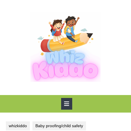
Skip
to
content
Open
Button
whizkiddo
Baby proofing/child safety