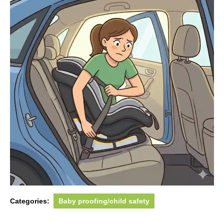
Categories:
Baby proofing/child safety