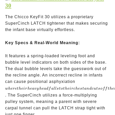
30
The Chicco KeyFit 30 utilizes a proprietary
SuperCinch LATCH tightener that makes securing
the infant base virtually effortless.
Key Specs & Real-World Meaning:
It features a spring-loaded leveling foot and
bubble level indicators on both sides of the base.
The dual bubble levels take the guesswork out of
the recline angle. An incorrect recline in infants
where
can cause positional asphyxiation
their
w
h
ere
t
h
e
i
r
h
e
a
v
y
h
e
a
df
a
ll
s
t
o
t
h
e
i
rc
h
es
t
an
d
c
u
t
so
ff
t
h
e
heavy
. The SuperCinch utilizes a force-multiplying
head
pulley system, meaning a parent with severe
falls
carpal tunnel can pull the LATCH strap tight with
to
just one finger.