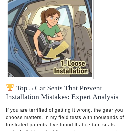
Top 5 Car Seats That Prevent
Installation Mistakes: Expert Analysis
If you are terrified of getting it wrong, the gear you
choose matters. In my field tests with thousands of
frustrated parents, I’ve found that certain seats