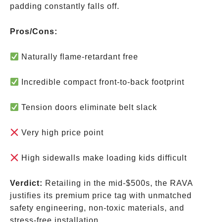
padding constantly falls off.
Pros/Cons:
Naturally flame-retardant free
Incredible compact front-to-back footprint
Tension doors eliminate belt slack
Very high price point
High sidewalls make loading kids difficult
Verdict:
Retailing in the mid-
$500s, the RAVA
justifies its premium price tag with unmatched
safety engineering, non-toxic materials, and
stress-free installation.