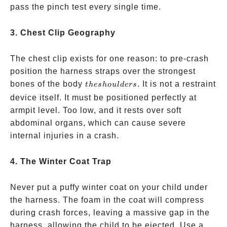
pass the pinch test every single time.
3. Chest Clip Geography
The chest clip exists for one reason: to pre-crash
position the harness straps over the strongest
the
bones of the body
. It is not a restraint
t
h
es
h
o
u
l
d
ers
shoulders
device itself. It must be positioned perfectly at
armpit level. Too low, and it rests over soft
abdominal organs, which can cause severe
internal injuries in a crash.
4. The Winter Coat Trap
Never put a puffy winter coat on your child under
the harness. The foam in the coat will compress
during crash forces, leaving a massive gap in the
harness, allowing the child to be ejected. Use a