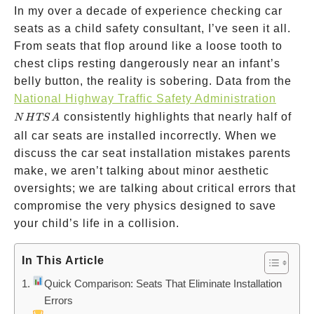
In my over a decade of experience checking car
seats as a child safety consultant, I’ve seen it all.
From seats that flop around like a loose tooth to
chest clips resting dangerously near an infant’s
belly button, the reality is sobering. Data from the
NHTS
National Highway Traffic Safety Administration
consistently highlights that nearly half of
N
H
TS
A
all car seats are installed incorrectly. When we
discuss the car seat installation mistakes parents
make, we aren’t talking about minor aesthetic
oversights; we are talking about critical errors that
compromise the very physics designed to save
your child’s life in a collision.
In This Article
Quick Comparison: Seats That Eliminate Installation
Errors