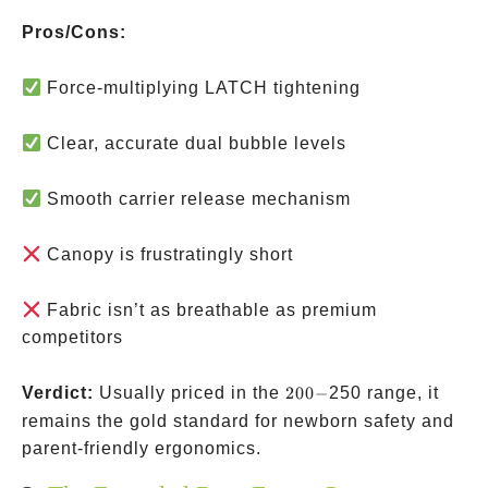
Pros/Cons:
Force-multiplying LATCH tightening
Clear, accurate dual bubble levels
Smooth carrier release mechanism
Canopy is frustratingly short
Fabric isn’t as breathable as premium
competitors
200-
Verdict:
Usually priced in the
200
−
250 range, it
remains the gold standard for newborn safety and
parent-friendly ergonomics.