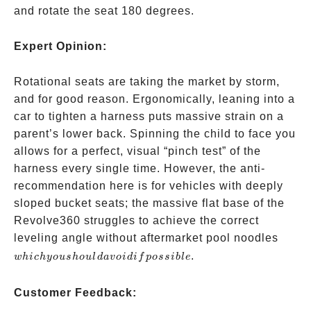
and rotate the seat 180 degrees.
Expert Opinion:
Rotational seats are taking the market by storm,
and for good reason. Ergonomically, leaning into a
car to tighten a harness puts massive strain on a
parent’s lower back. Spinning the child to face you
allows for a perfect, visual “pinch test” of the
harness every single time. However, the anti-
recommendation here is for vehicles with deeply
sloped bucket seats; the massive flat base of the
Revolve360 struggles to achieve the correct
which
leveling angle without aftermarket pool noodles
you
.
w
hi
c
h
yo
u
s
h
o
u
l
d
a
v
o
i
d
i
f
p
oss
ib
l
e
shoul
avoid 
Customer Feedback:
possib