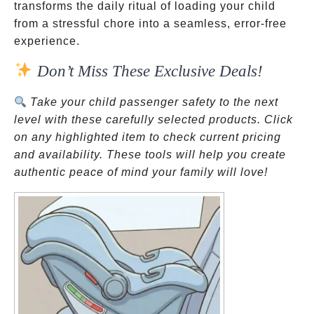
transforms the daily ritual of loading your child
from a stressful chore into a seamless, error-free
experience.
Don’t Miss These Exclusive Deals!
Take your child passenger safety to the next
level with these carefully selected products. Click
on any highlighted item to check current pricing
and availability. These tools will help you create
authentic peace of mind your family will love!