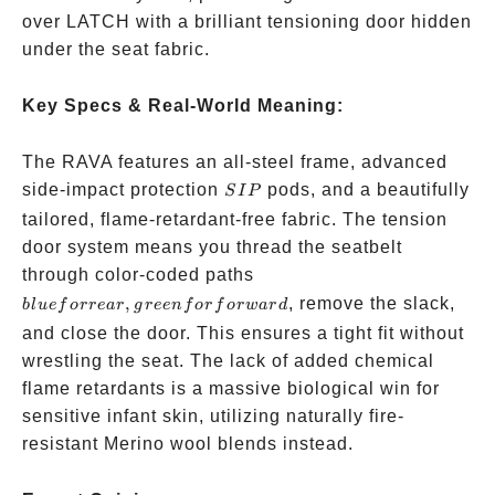
over LATCH with a brilliant tensioning door hidden
under the seat fabric.
Key Specs & Real-World Meaning:
The RAVA features an all-steel frame, advanced
SIP
side-impact protection
pods, and a beautifully
S
I
P
tailored, flame-retardant-free fabric. The tension
door system means you thread the seatbelt
blue for
through color-coded paths
rear,
,
, remove the slack,
b
l
u
e
f
orre
a
r
g
ree
n
f
or
f
or
w
a
r
d
green
and close the door. This ensures a tight fit without
for
wrestling the seat. The lack of added chemical
forward
flame retardants is a massive biological win for
sensitive infant skin, utilizing naturally fire-
resistant Merino wool blends instead.