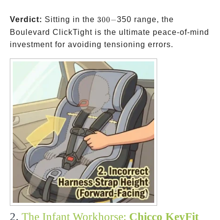
300-
Verdict:
Sitting in the
300
−
350 range, the
Boulevard ClickTight is the ultimate peace-of-mind
investment for avoiding tensioning errors.
2.
The Infant Workhorse:
Chicco KeyFit