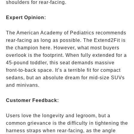
shoulders for rear-facing.
Expert Opinion:
The American Academy of Pediatrics recommends
rear-facing as long as possible. The Extend2Fit is
the champion here. However, what most buyers
overlook is the footprint. When fully extended for a
45-pound toddler, this seat demands massive
front-to-back space. It’s a terrible fit for compact
sedans, but an absolute dream for mid-size SUVs
and minivans.
Customer Feedback:
Users love the longevity and legroom, but a
common grievance is the difficulty in tightening the
harness straps when rear-facing, as the angle