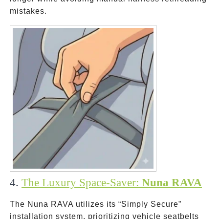
mistakes.
4.
The Luxury Space-Saver:
Nuna RAVA
The Nuna RAVA utilizes its “Simply Secure”
installation system, prioritizing vehicle seatbelts