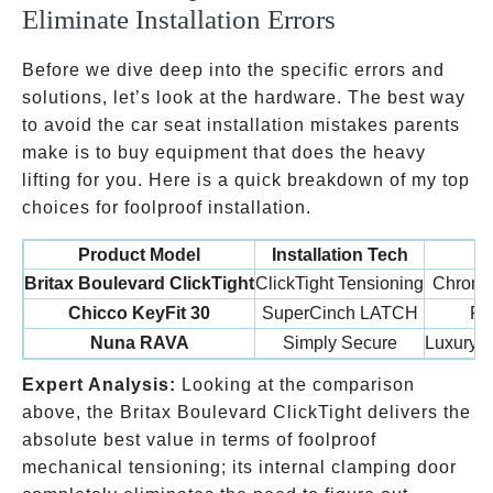
Eliminate Installation Errors
Before we dive deep into the specific errors and
solutions, let’s look at the hardware. The best way
to avoid the car seat installation mistakes parents
make is to buy equipment that does the heavy
lifting for you. Here is a quick breakdown of my top
choices for foolproof installation.
Product Model
Installation Tech
Britax Boulevard ClickTight
ClickTight Tensioning
Chronic
Chicco KeyFit 30
SuperCinch LATCH
Fir
Nuna RAVA
Simply Secure
Luxury b
Expert Analysis:
Looking at the comparison
above, the Britax Boulevard ClickTight delivers the
absolute best value in terms of foolproof
mechanical tensioning; its internal clamping door