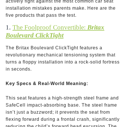
actively fight against the most common car seat
installation mistakes parents make. Here are the
five products that pass the test.
1.
The Foolproof Convertible:
Britax
Boulevard ClickTight
The Britax Boulevard ClickTight features a
revolutionary mechanical tensioning system that
turns a floppy installation into a rock-solid fortress
in seconds.
Key Specs & Real-World Meaning:
This seat features a high-strength steel frame and
SafeCell impact-absorbing base. The steel frame
isn’t just a buzzword; it prevents the seat from
flexing forward during a frontal crash, significantly
reducing the child’s forward head excursion. The