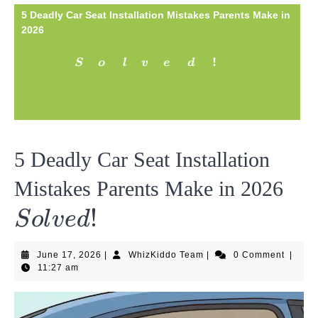
5 Deadly Car Seat Installation Mistakes Parents Make in
2026
Solved!
!
S
o
l
v
e
d
5 Deadly Car Seat Installation
Sol
Mistakes Parents Make in 2026
!
S
o
l
v
e
d
June
WhizKiddo
June 17, 2026
|
WhizKiddo Team
|
0 Comment
|
17,
Team
11:27 am
2026