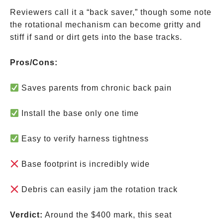
Reviewers call it a “back saver,” though some note
the rotational mechanism can become gritty and
stiff if sand or dirt gets into the base tracks.
Pros/Cons:
Saves parents from chronic back pain
Install the base only one time
Easy to verify harness tightness
Base footprint is incredibly wide
Debris can easily jam the rotation track
Verdict:
Around the
$400 mark, this seat