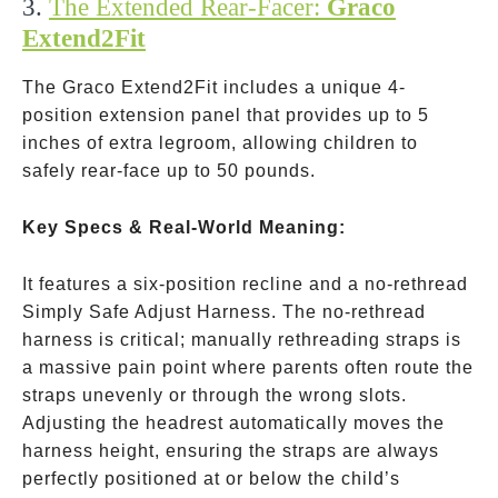
3.
The Extended Rear-Facer:
Graco
Extend2Fit
The Graco Extend2Fit includes a unique 4-
position extension panel that provides up to 5
inches of extra legroom, allowing children to
safely rear-face up to 50 pounds.
Key Specs & Real-World Meaning:
It features a six-position recline and a no-rethread
Simply Safe Adjust Harness. The no-rethread
harness is critical; manually rethreading straps is
a massive pain point where parents often route the
straps unevenly or through the wrong slots.
Adjusting the headrest automatically moves the
harness height, ensuring the straps are always
perfectly positioned at or below the child’s