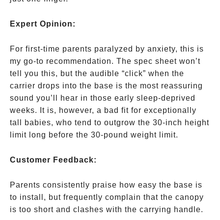
their
chest
Expert Opinion:
and
cuts
For first-time parents paralyzed by anxiety, this is
off
my go-to recommendation. The spec sheet won’t
their
tell you this, but the audible “click” when the
airway
carrier drops into the base is the most reassuring
sound you’ll hear in those early sleep-deprived
weeks. It is, however, a bad fit for exceptionally
tall babies, who tend to outgrow the 30-inch height
limit long before the 30-pound weight limit.
Customer Feedback:
Parents consistently praise how easy the base is
to install, but frequently complain that the canopy
is too short and clashes with the carrying handle.