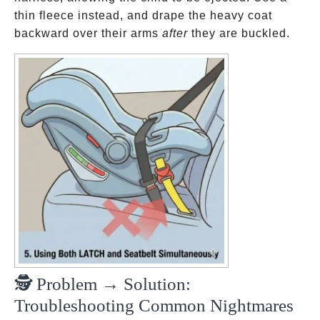
thin fleece instead, and drape the heavy coat
backward over their arms
after
they are buckled.
🕵️ Problem → Solution:
Troubleshooting Common Nightmares