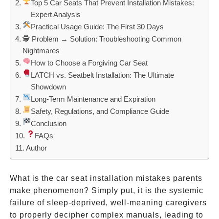
Top 5 Car Seats That Prevent Installation Mistakes:
Expert Analysis
Practical Usage Guide: The First 30 Days
🕵️ Problem → Solution: Troubleshooting Common
Nightmares
How to Choose a Forgiving Car Seat
LATCH vs. Seatbelt Installation: The Ultimate
Showdown
Long-Term Maintenance and Expiration
Safety, Regulations, and Compliance Guide
Conclusion
FAQs
Author
What is the car seat installation mistakes parents
make phenomenon? Simply put, it is the systemic
failure of sleep-deprived, well-meaning caregivers
to properly decipher complex manuals, leading to