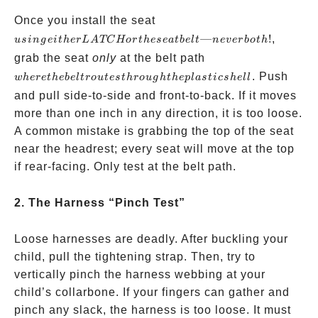
using
Once you install the seat
either
—
!
,
u
s
in
g
e
i
t
h
er
L
A
TC
Hor
t
h
ese
a
t
b
e
lt
n
e
v
er
b
o
t
h
LATCH
where
grab the seat
only
at the belt path
or the
the belt
. Push
w
h
ere
t
h
e
b
e
lt
ro
u
t
es
t
h
ro
ug
h
t
h
e
pl
a
s
t
i
cs
h
e
ll
seatbelt
routes
and pull side-to-side and front-to-back. If it moves
—never
through
more than one inch in any direction, it is too loose.
both!
the
A common mistake is grabbing the top of the seat
plastic
near the headrest; every seat will move at the top
shell
if rear-facing. Only test at the belt path.
2. The Harness “Pinch Test”
Loose harnesses are deadly. After buckling your
child, pull the tightening strap. Then, try to
vertically pinch the harness webbing at your
child’s collarbone. If your fingers can gather and
pinch any slack, the harness is too loose. It must