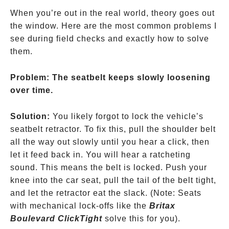
When you’re out in the real world, theory goes out
the window. Here are the most common problems I
see during field checks and exactly how to solve
them.
Problem: The seatbelt keeps slowly loosening
over time.
Solution:
You likely forgot to lock the vehicle’s
seatbelt retractor. To fix this, pull the shoulder belt
all the way out slowly until you hear a click, then
let it feed back in. You will hear a ratcheting
sound. This means the belt is locked. Push your
knee into the car seat, pull the tail of the belt tight,
and let the retractor eat the slack.
(Note: Seats
with mechanical lock-offs like the
Britax
Boulevard ClickTight
solve this for you).