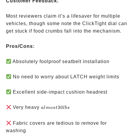
Customer Feedback:
Most reviewers claim it’s a lifesaver for multiple
vehicles, though some note the ClickTight dial can
get stuck if food crumbs fall into the mechanism.
Pros/Cons:
Absolutely foolproof seatbelt installation
No need to worry about LATCH weight limits
Excellent side-impact cushion headrest
almost
Very heavy
30
a
l
m
os
t
l
b
s
30 lbs
Fabric covers are tedious to remove for
washing