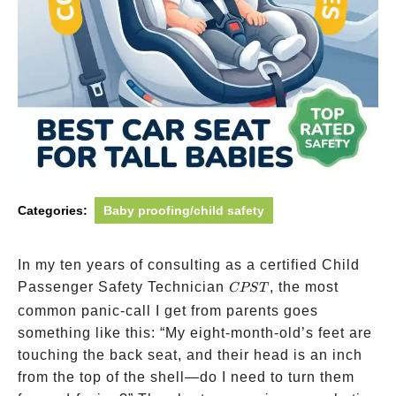
Categories:
Baby proofing/child safety
In my ten years of consulting as a certified Child
CPST
Passenger Safety Technician
, the most
CPST
common panic-call I get from parents goes
something like this: “My eight-month-old’s feet are
touching the back seat, and their head is an inch
from the top of the shell—do I need to turn them