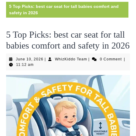
5 Top Picks: best car seat for tall babies comfort and
safety in 2026
5 Top Picks: best car seat for tall
babies comfort and safety in 2026
June
WhizKiddo
June 10, 2026
|
WhizKiddo Team
|
0 Comment
|
10,
Team
11:12 am
2026