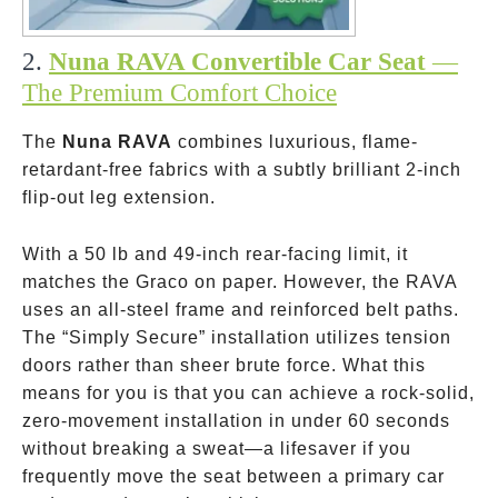
2.
Nuna RAVA Convertible Car Seat
—
The Premium Comfort Choice
The
Nuna RAVA
combines luxurious, flame-
retardant-free fabrics with a subtly brilliant 2-inch
flip-out leg extension.
With a 50 lb and 49-inch rear-facing limit, it
matches the Graco on paper. However, the RAVA
uses an all-steel frame and reinforced belt paths.
The “Simply Secure” installation utilizes tension
doors rather than sheer brute force. What this
means for you is that you can achieve a rock-solid,
zero-movement installation in under 60 seconds
without breaking a sweat—a lifesaver if you
frequently move the seat between a primary car