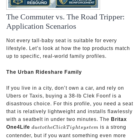
The Commuter vs. The Road Tripper:
Application Scenarios
Not every tall-baby seat is suitable for every
lifestyle. Let’s look at how the top products match
up to specific, real-world family profiles.
The Urban Rideshare Family
If you live in a city, don’t own a car, and rely on
Ubers or Taxis, buying a 38-lb Clek Foonf is a
disastrous choice. For this profile, you need a seat
that is relatively lightweight and installs flawlessly
with a seatbelt in under two minutes. The
Britax
due to the
One4Life
is a strong
d
u
e
t
o
t
h
e
Cl
i
c
k
T
i
g
h
t
sys
t
e
m
ClickTight
contender, but if you want something even more