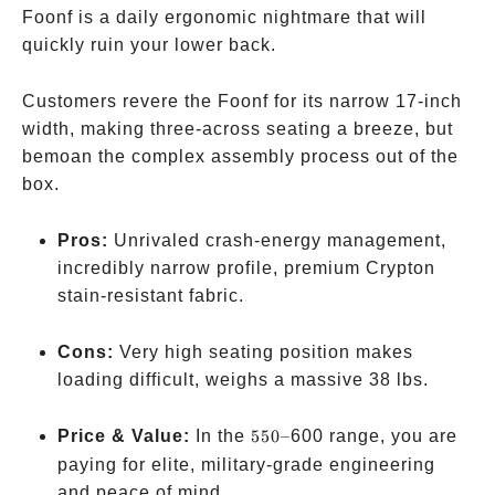
Foonf is a daily ergonomic nightmare that will
quickly ruin your lower back.
Customers revere the Foonf for its narrow 17-inch
width, making three-across seating a breeze, but
bemoan the complex assembly process out of the
box.
Pros:
Unrivaled crash-energy management,
incredibly narrow profile, premium Crypton
stain-resistant fabric.
Cons:
Very high seating position makes
loading difficult, weighs a massive 38 lbs.
550
Price & Value:
In the
550–
600 range, you are
–
paying for elite, military-grade engineering
and peace of mind.