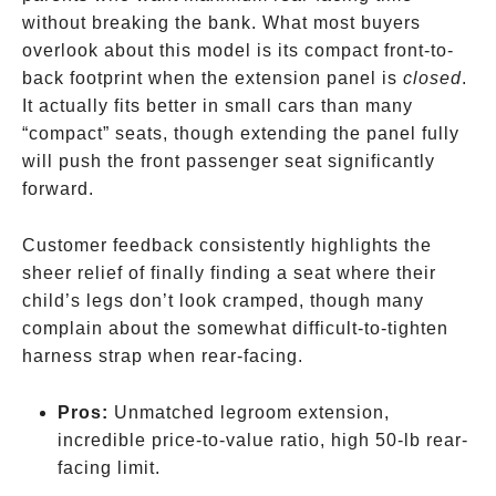
without breaking the bank. What most buyers
overlook about this model is its compact front-to-
back footprint when the extension panel is
closed
.
It actually fits better in small cars than many
“compact” seats, though extending the panel fully
will push the front passenger seat significantly
forward.
Customer feedback consistently highlights the
sheer relief of finally finding a seat where their
child’s legs don’t look cramped, though many
complain about the somewhat difficult-to-tighten
harness strap when rear-facing.
Pros:
Unmatched legroom extension,
incredible price-to-value ratio, high 50-lb rear-
facing limit.