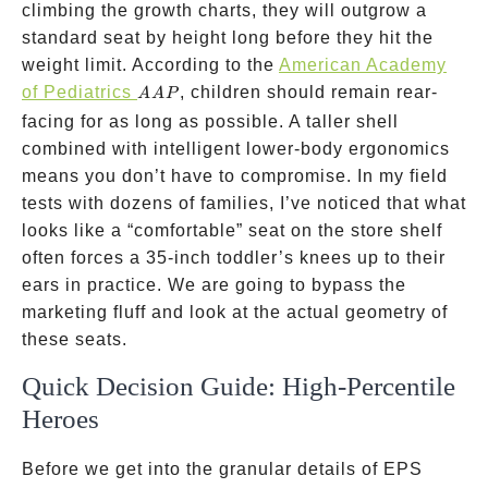
climbing the growth charts, they will outgrow a
standard seat by height long before they hit the
weight limit. According to the
American Academy
AAP
of Pediatrics
, children should remain rear-
AA
P
facing for as long as possible. A taller shell
combined with intelligent lower-body ergonomics
means you don’t have to compromise. In my field
tests with dozens of families, I’ve noticed that what
looks like a “comfortable” seat on the store shelf
often forces a 35-inch toddler’s knees up to their
ears in practice. We are going to bypass the
marketing fluff and look at the actual geometry of
these seats.
Quick Decision Guide: High-Percentile
Heroes
Before we get into the granular details of EPS