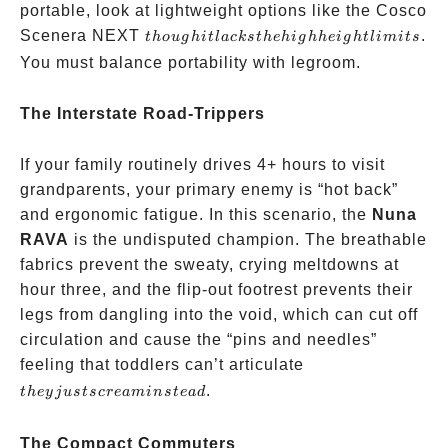
system
portable, look at lightweight options like the Cosco
though
Scenera NEXT
.
t
h
o
ug
hi
tl
a
c
k
s
t
h
e
hi
g
hh
e
i
g
h
tl
imi
t
s
it lacks
You must balance portability with legroom.
the
high
The Interstate Road-Trippers
height
limits
If your family routinely drives 4+ hours to visit
grandparents, your primary enemy is “hot back”
and ergonomic fatigue. In this scenario, the
Nuna
RAVA
is the undisputed champion. The breathable
fabrics prevent the sweaty, crying meltdowns at
hour three, and the flip-out footrest prevents their
legs from dangling into the void, which can cut off
circulation and cause the “pins and needles”
they
feeling that toddlers can’t articulate
just
.
t
h
ey
j
u
s
t
scre
amin
s
t
e
a
d
scream
instead
The Compact Commuters