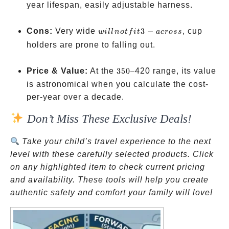
year lifespan, easily adjustable harness.
will
Cons:
Very wide
3
−
, cup
w
i
ll
n
o
t
f
i
t
a
cross
not
holders are prone to falling out.
fit 3-
across
350
Price & Value:
At the
350–
420 range, its value
–
is astronomical when you calculate the cost-
per-year over a decade.
Don’t Miss These Exclusive Deals!
Take your child’s travel experience to the next
level with these carefully selected products. Click
on any highlighted item to check current pricing
and availability. These tools will help you create
authentic safety and comfort your family will love!