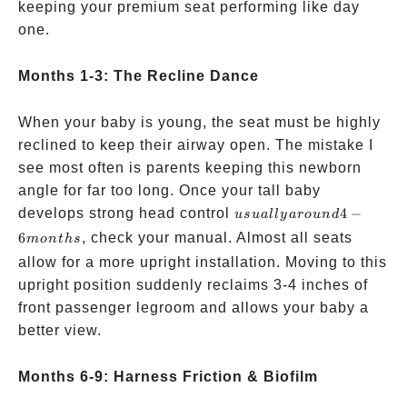
keeping your premium seat performing like day
one.
Months 1-3: The Recline Dance
When your baby is young, the seat must be highly
reclined to keep their airway open. The mistake I
see most often is parents keeping this newborn
angle for far too long. Once your tall baby
usually
develops strong head control
4
−
u
s
u
a
ll
y
a
ro
u
n
d
around
6
, check your manual. Almost all seats
m
o
n
t
h
s
4-6
allow for a more upright installation. Moving to this
months
upright position suddenly reclaims 3-4 inches of
front passenger legroom and allows your baby a
better view.
Months 6-9: Harness Friction & Biofilm