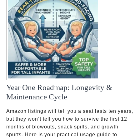
Year One Roadmap: Longevity &
Maintenance Cycle
Amazon listings will tell you a seat lasts ten years,
but they won’t tell you how to survive the first 12
months of blowouts, snack spills, and growth
spurts. Here is your practical usage guide to