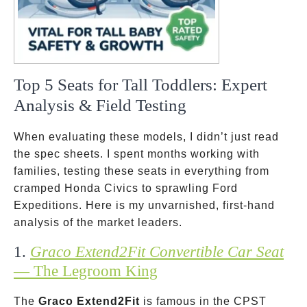
Top 5 Seats for Tall Toddlers: Expert
Analysis & Field Testing
When evaluating these models, I didn’t just read
the spec sheets. I spent months working with
families, testing these seats in everything from
cramped Honda Civics to sprawling Ford
Expeditions. Here is my unvarnished, first-hand
analysis of the market leaders.
1.
Graco Extend2Fit Convertible Car Seat
— The Legroom King
The
Graco Extend2Fit
is famous in the CPST