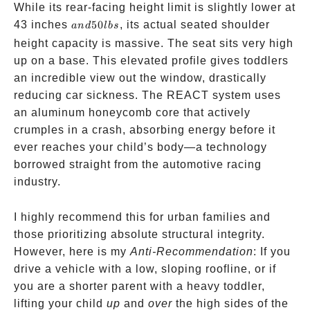
Crumple
While its rear-facing height limit is slightly lower at
Technolog
and
43 inches
50
, its actual seated shoulder
an
d
l
b
s
50
height capacity is massive. The seat sits very high
lbs
up on a base. This elevated profile gives toddlers
an incredible view out the window, drastically
reducing car sickness. The REACT system uses
an aluminum honeycomb core that actively
crumples in a crash, absorbing energy before it
ever reaches your child’s body—a technology
borrowed straight from the automotive racing
industry.
I highly recommend this for urban families and
those prioritizing absolute structural integrity.
However, here is my
Anti-Recommendation
: If you
drive a vehicle with a low, sloping roofline, or if
you are a shorter parent with a heavy toddler,
lifting your child
up
and
over
the high sides of the