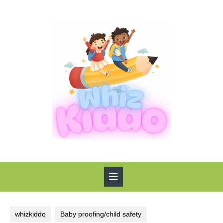
Skip
to
content
Open
Button
whizkiddo
Baby proofing/child safety