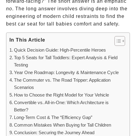
forward-facing?” The short answer is an emphatic
no
. The long answer involves diving deep into the
engineering of modern child restraints to find the
best car seat for tall babies comfort and safety.
In This Article
Quick Decision Guide: High-Percentile Heroes
Top 5 Seats for Tall Toddlers: Expert Analysis & Field
Testing
Year One Roadmap: Longevity & Maintenance Cycle
The Commuter vs. The Road Tripper: Application
Scenarios
How to Choose the Right Model for Your Vehicle
Convertible vs. All-in-One: Which Architecture is
Better?
Long-Term Cost & The “Efficiency Gap”
Common Mistakes When Buying for Tall Children
Conclusion: Securing the Journey Ahead