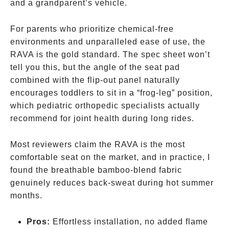
and a grandparent’s vehicle.
For parents who prioritize chemical-free
environments and unparalleled ease of use, the
RAVA is the gold standard. The spec sheet won’t
tell you this, but the angle of the seat pad
combined with the flip-out panel naturally
encourages toddlers to sit in a “frog-leg” position,
which pediatric orthopedic specialists actually
recommend for joint health during long rides.
Most reviewers claim the RAVA is the most
comfortable seat on the market, and in practice, I
found the breathable bamboo-blend fabric
genuinely reduces back-sweat during hot summer
months.
Pros:
Effortless installation, no added flame