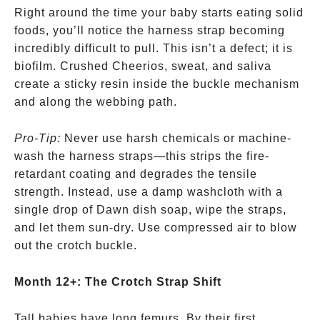
Right around the time your baby starts eating solid
foods, you’ll notice the harness strap becoming
incredibly difficult to pull. This isn’t a defect; it is
biofilm. Crushed Cheerios, sweat, and saliva
create a sticky resin inside the buckle mechanism
and along the webbing path.
Pro-Tip:
Never use harsh chemicals or machine-
wash the harness straps—this strips the fire-
retardant coating and degrades the tensile
strength. Instead, use a damp washcloth with a
single drop of Dawn dish soap, wipe the straps,
and let them sun-dry. Use compressed air to blow
out the crotch buckle.
Month 12+: The Crotch Strap Shift
Tall babies have long femurs. By their first