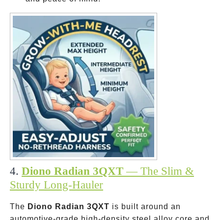
4.
Diono Radian 3QXT
— The Slim &
Sturdy Long-Hauler
The
Diono Radian 3QXT
is built around an
automotive-grade high-density steel alloy core and