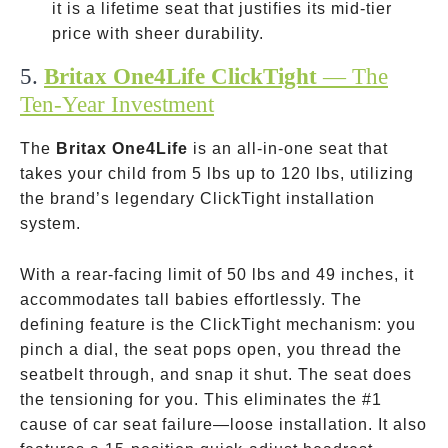
–
it is a lifetime seat that justifies its mid-tier
price with sheer durability.
5.
Britax One4Life ClickTight
— The
Ten-Year Investment
The
Britax One4Life
is an all-in-one seat that
takes your child from 5 lbs up to 120 lbs, utilizing
the brand’s legendary ClickTight installation
system.
With a rear-facing limit of 50 lbs and 49 inches, it
accommodates tall babies effortlessly. The
defining feature is the ClickTight mechanism: you
pinch a dial, the seat pops open, you thread the
seatbelt through, and snap it shut. The seat does
the tensioning for you. This eliminates the #1
cause of car seat failure—loose installation. It also