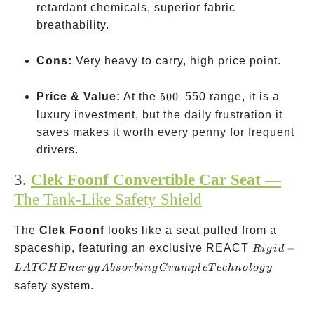
retardant chemicals, superior fabric
breathability.
Cons:
Very heavy to carry, high price point.
500
Price & Value:
At the
500–
550 range, it is a
–
luxury investment, but the daily frustration it
saves makes it worth every penny for frequent
drivers.
3.
Clek Foonf Convertible Car Seat
—
The Tank-Like Safety Shield
The
Clek Foonf
looks like a seat pulled from a
Rigid-
spaceship, featuring an exclusive REACT
−
R
i
g
i
d
LATCH
L
A
TC
H
E
n
er
g
y
A
b
sor
bin
g
C
r
u
m
pl
e
T
ec
hn
o
l
o
g
y
Energy
safety system.
Absorbing