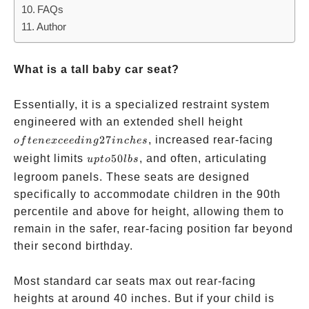
FAQs
Author
What is a tall baby car seat?
Essentially, it is a specialized restraint system
often
engineered with an extended shell height
exceeding
27
, increased rear-facing
o
f
t
e
n
e
x
cee
d
in
g
in
c
h
es
27 inches
up
weight limits
50
, and often, articulating
u
pt
o
l
b
s
to
legroom panels. These seats are designed
50
specifically to accommodate children in the 90th
lbs
percentile and above for height, allowing them to
remain in the safer, rear-facing position far beyond
their second birthday.
Most standard car seats max out rear-facing
heights at around 40 inches. But if your child is