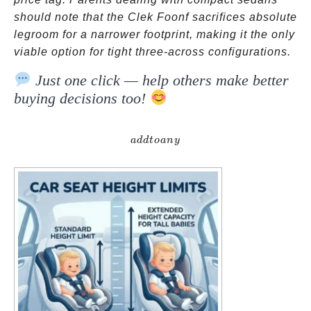
should note that the Clek Foonf sacrifices absolute
legroom for a narrower footprint, making it the only
viable option for tight three-across configurations.
Just one click — help others make better
buying decisions too!
addtoany
a
dd
t
o
an
y