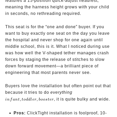
features a 15-position quick-adjust headrest,
meaning the harness height grows with your child
in seconds, no rethreading required.
This seat is for the “one and done” buyer. If you
want to buy exactly one seat on the day you leave
the hospital and never shop for one again until
middle school, this is it. What I noticed during use
was how well the V-shaped tether manages crash
forces by staging the release of stitches to slow
down forward movement—a brilliant piece of
engineering that most parents never see.
Buyers love the installation but often point out that
infant,
because it tries to do
everything
toddler,
,
,
, it is quite bulky and wide.
in
f
an
t
t
o
dd
l
er
b
oos
t
er
booster
Pros:
ClickTight installation is foolproof, 10-