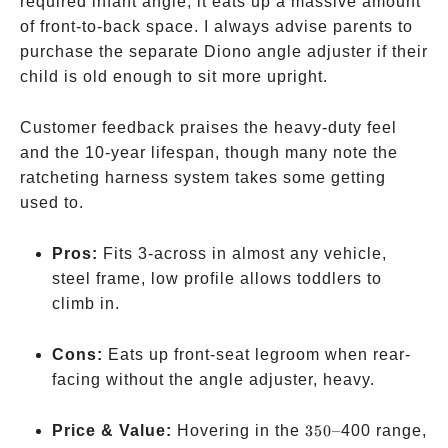
required infant angle, it eats up a massive amount
of front-to-back space. I always advise parents to
purchase the separate Diono angle adjuster if their
child is old enough to sit more upright.
Customer feedback praises the heavy-duty feel
and the 10-year lifespan, though many note the
ratcheting harness system takes some getting
used to.
Pros:
Fits 3-across in almost any vehicle,
steel frame, low profile allows toddlers to
climb in.
Cons:
Eats up front-seat legroom when rear-
facing without the angle adjuster, heavy.
350
Price & Value:
Hovering in the
350–
400 range,