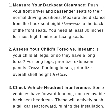
Measure Your Backseat Clearance:
Push
your front driver and passenger seats to their
normal driving positions. Measure the distance
the
from the back seat bight
to the back
t
h
ecre
a
se
crease
of the front seats. You need at least 30 inches
for most high-limit rear-facing seats.
Assess Your Child’s Torso vs. Inseam:
Is
your child all legs, or do they have a long
torso? For long legs, prioritize extension
Graco
panels
. For long torsos, prioritize
G
r
a
co
Britax
overall shell height
.
B
r
i
t
a
x
Check Vehicle Headrest Interference:
Some
vehicles have forward-leaning, non-removable
back seat headrests. These will actively push
a tall car seat forward, ruining the installation.