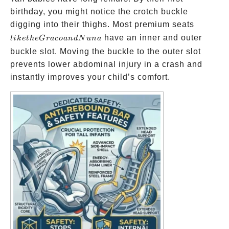
birthday, you might notice the crotch buckle
like
digging into their thighs. Most premium seats
the
have an inner and outer
l
ik
e
t
h
e
G
r
a
co
an
d
N
u
na
Graco
buckle slot. Moving the buckle to the outer slot
and
prevents lower abdominal injury in a crash and
Nuna
instantly improves your child’s comfort.