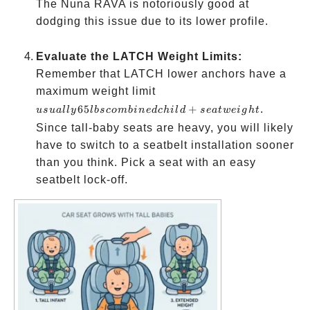
The Nuna RAVA is notoriously good at
dodging this issue due to its lower profile.
Evaluate the LATCH Weight Limits:
Remember that LATCH lower anchors have a
usually
maximum weight limit
65 lbs
65
+
.
u
s
u
a
ll
y
l
b
sco
mbin
e
d
c
hi
l
d
se
a
tw
e
i
g
h
t
combined
Since tall-baby seats are heavy, you will likely
child +
have to switch to a seatbelt installation sooner
seat
than you think. Pick a seat with an easy
weight
seatbelt lock-off.