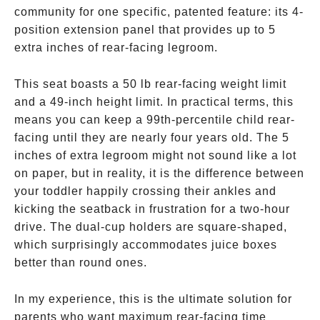
community for one specific, patented feature: its 4-
position extension panel that provides up to 5
extra inches of rear-facing legroom.
This seat boasts a 50 lb rear-facing weight limit
and a 49-inch height limit. In practical terms, this
means you can keep a 99th-percentile child rear-
facing until they are nearly four years old. The 5
inches of extra legroom might not sound like a lot
on paper, but in reality, it is the difference between
your toddler happily crossing their ankles and
kicking the seatback in frustration for a two-hour
drive. The dual-cup holders are square-shaped,
which surprisingly accommodates juice boxes
better than round ones.
In my experience, this is the ultimate solution for
parents who want maximum rear-facing time