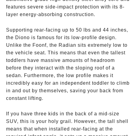
features severe side-impact protection with its 8-
layer energy-absorbing construction.
Supporting rear-facing up to 50 lbs and 44 inches,
the Diono is famous for its low-profile design.
Unlike the Foonf, the Radian sits extremely low to
the vehicle seat. This means that even the tallest
toddlers have massive amounts of headroom
before they interact with the sloping roof of a
sedan. Furthermore, the low profile makes it
incredibly easy for an independent toddler to climb
in and out by themselves, saving your back from
constant lifting.
If you have three kids in the back of a mid-size
SUV, this is your holy grail. However, the tall shell
means that when installed rear-facing at the