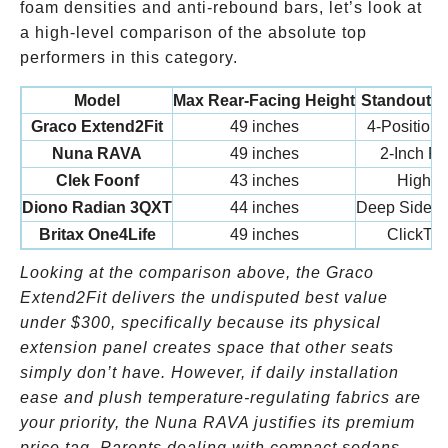
foam densities and anti-rebound bars, let’s look at
a high-level comparison of the absolute top
performers in this category.
Model
Max Rear-Facing Height
Standout L
Graco Extend2Fit
49 inches
4-Position
Nuna RAVA
49 inches
2-Inch Fl
Clek Foonf
43 inches
High Si
Diono Radian 3QXT
44 inches
Deep Side Wa
Britax One4Life
49 inches
ClickTigh
Looking at the comparison above, the Graco
Extend2Fit delivers the undisputed best value
under
$300, specifically because its physical
extension panel creates space that other seats
simply don’t have. However, if daily installation
ease and plush temperature-regulating fabrics are
your priority, the Nuna RAVA justifies its premium
price tag. Parents dealing with compact sedans