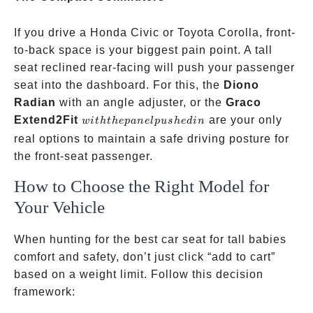
If you drive a Honda Civic or Toyota Corolla, front-
to-back space is your biggest pain point. A tall
seat reclined rear-facing will push your passenger
seat into the dashboard. For this, the
Diono
Radian
with an angle adjuster, or the
Graco
with
Extend2Fit
are your only
w
i
t
h
t
h
e
p
an
e
lp
u
s
h
e
d
in
the
real options to maintain a safe driving posture for
panel
the front-seat passenger.
pushed
How to Choose the Right Model for
in
Your Vehicle
When hunting for the best car seat for tall babies
comfort and safety, don’t just click “add to cart”
based on a weight limit. Follow this decision
framework: