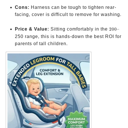
Cons:
Harness can be tough to tighten rear-
facing, cover is difficult to remove for washing.
200
Price & Value:
Sitting comfortably in the
200–
–
250 range, this is hands-down the best ROI for
parents of tall children.