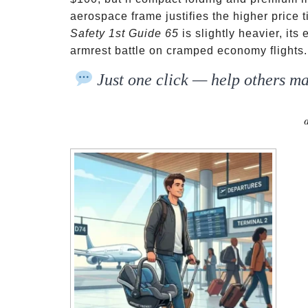
aerospace frame justifies the higher price 
Safety 1st Guide 65
is slightly heavier, it
armrest battle on cramped economy flights.
Just one click — help others ma