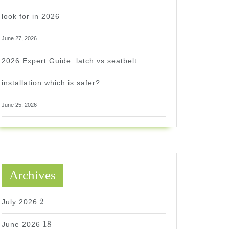
look for in 2026
June 27, 2026
2026 Expert Guide: latch vs seatbelt
installation which is safer?
June 25, 2026
Archives
2
2
July 2026
18
18
June 2026