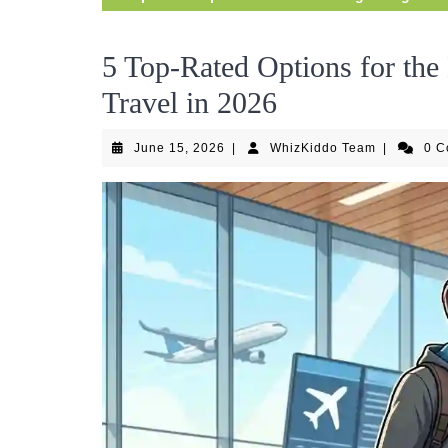
5 Top-Rated Options for the 
Travel in 2026
June
WhizKiddo
June 15, 2026
|
WhizKiddo Team
|
0 
15,
Team
2026