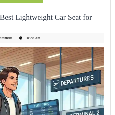
Best Lightweight Car Seat for
Comment
|
10:28 am