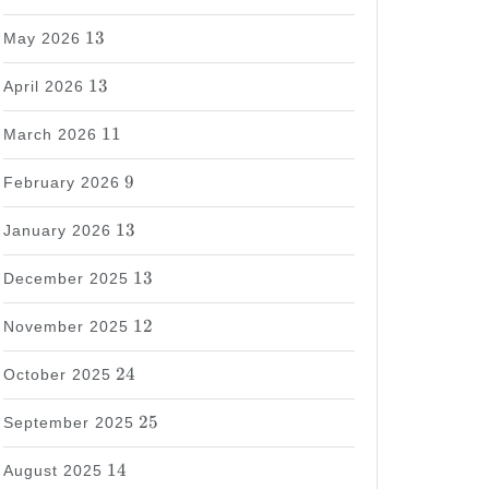
13
13
May 2026
13
13
April 2026
11
11
March 2026
9
9
February 2026
13
13
January 2026
13
13
December 2025
12
12
November 2025
24
24
October 2025
25
25
September 2025
14
14
August 2025