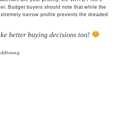
tier. Budget buyers should note that while the
s extremely narrow profile prevents the dreaded
ke better buying decisions too!
addtoany
a
dd
t
o
an
y