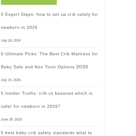
5 Expert Steps: how to set up crib safely for
newborn in 2026
July 18, 2026
5 Ultimate Picks: The Best Crib Mattress for
2026
2026
Baby Safe and Non Toxic Options
July 16, 2026
5 Insider Truths: crib vs bassinet which is
safer for newborn in 2026?
June 30, 2026
5 best baby crib safety standards what to