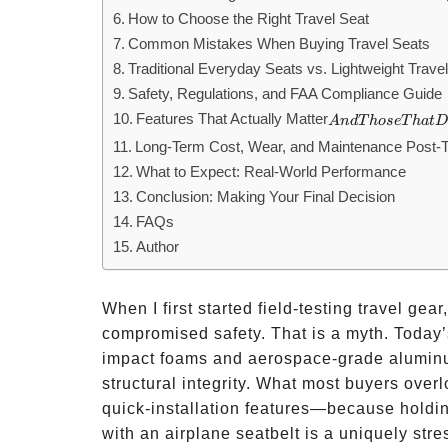
How to Choose the Right Travel Seat
Common Mistakes When Buying Travel Seats
Traditional Everyday Seats vs. Lightweight Trave
Safety, Regulations, and FAA Compliance Guide
Features That Actually Matter
And
A
n
d
T
h
ose
T
ha
t
D
Those
Long-Term Cost, Wear, and Maintenance Post-T
That
What to Expect: Real-World Performance
Don’t
Conclusion: Making Your Final Decision
FAQs
Author
When I first started field-testing travel gea
compromised safety. That is a myth. Today’
impact foams and aerospace-grade aluminum
structural integrity. What most buyers overl
quick-installation features—because holdin
with an airplane seatbelt is a uniquely stre