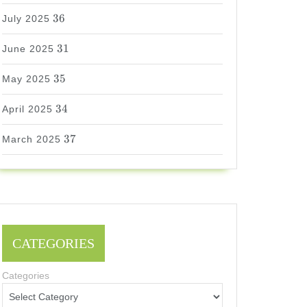
36
36
July 2025
31
31
June 2025
35
35
May 2025
34
34
April 2025
37
37
March 2025
CATEGORIES
Categories