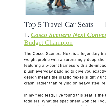
Top 5 Travel Car Seats — 
1.
Cosco Scenera Next Conver
Budget Champion
The Cosco Scenera Next is a legendary trav
weight profile with a surprisingly deep she
featuring a 5-point harness with side-impac
plush everyday padding to give you exactly 
design means the plastic flexes slightly un
crash, rather than relying on heavy steel r
In my field tests, I’ve found this seat is th
toddlers. What the spec sheet won’t tell you