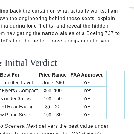
ing back the curtain on what actually works. I am
k down the engineering behind these seats, explain
ning during long flights, and reveal the hidden
From navigating the narrow aisles of a Boeing 737 to
 let’s find the perfect travel companion for your
Initial Verdict
Best For
Price Range
FAA Approved
 Toddler Travel
Under
$60
Yes
300 –
 Flyers / Compact
300–
400
Yes
100 –
ts under 35 lbs
100–
150
Yes
80 –
ed Rear-Facing
80–
120
Yes
100 –
ow Plane Seats
100–
130
Yes
o Scenera Next
delivers the best value under
terials are your priority, the
WAYB Pico
‘s