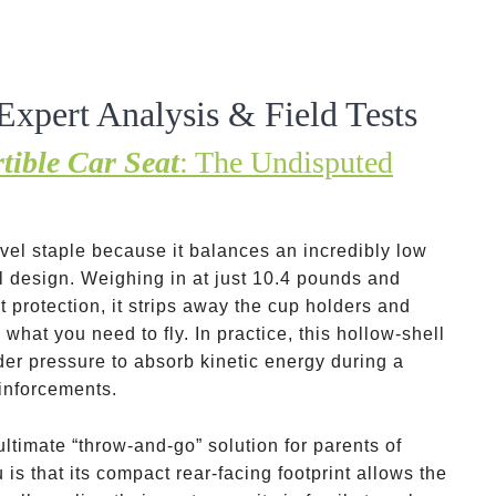
Expert Analysis & Field Tests
tible Car Seat
: The Undisputed
el staple because it balances an incredibly low
ll design. Weighing in at just 10.4 pounds and
t protection, it strips away the cup holders and
what you need to fly. In practice, this hollow-shell
der pressure to absorb kinetic energy during a
einforcements.
e ultimate “throw-and-go” solution for parents of
 is that its compact rear-facing footprint allows the