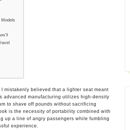
l Models
’
o
n
t
ravel
r, I mistakenly believed that a lighter seat meant
s advanced manufacturing utilizes high-density
 to shave off pounds without sacrificing
ook is the necessity of portability combined with
g up a line of angry passengers while fumbling
ssful experience.