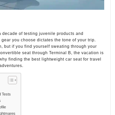
 a decade of testing juvenile products and
e gear you choose dictates the tone of your trip.
, but if you find yourself sweating through your
onvertible seat through Terminal B, the vacation is
 why finding the best lightweight car seat for travel
 adventures.
d Tests
s
file
ightmares