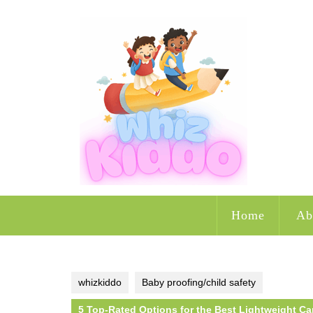
Skip
to
content
Home
Ab
whizkiddo
Baby proofing/child safety
5 Top-Rated Options for the Best Lightweight Car