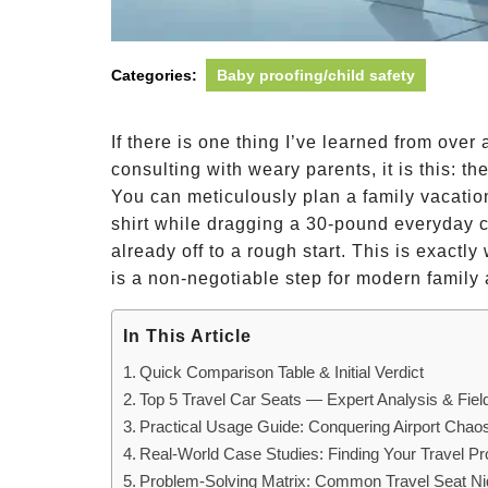
Categories:
Baby proofing/child safety
If there is one thing I’ve learned from over
consulting with weary parents, it is this: th
You can meticulously plan a family vacation
shirt while dragging a 30-pound everyday c
already off to a rough start. This is exactly
is a non-negotiable step for modern family
In This Article
Quick Comparison Table & Initial Verdict
Top 5 Travel Car Seats — Expert Analysis & Fiel
Practical Usage Guide: Conquering Airport Chao
Real-World Case Studies: Finding Your Travel Pro
Problem-Solving Matrix: Common Travel Seat N