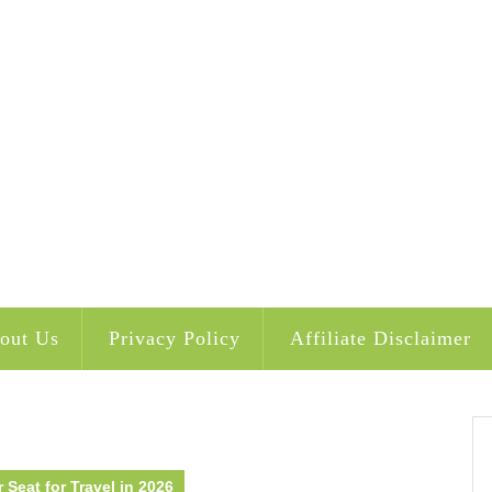
out Us
Privacy Policy
Affiliate Disclaimer
 Seat for Travel in 2026