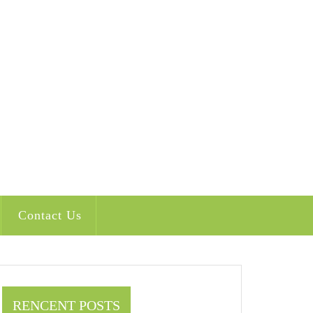
Contact Us
RENCENT POSTS