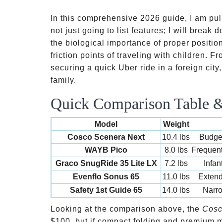
In this comprehensive 2026 guide, I am pull
not just going to list features; I will brea
the biological importance of proper positio
friction points of traveling with children. 
securing a quick Uber ride in a foreign city,
family.
Quick Comparison Table & 
Model
Weight
Cosco Scenera Next
10.4 lbs
Budget
WAYB Pico
8.0 lbs
Frequent
Graco SnugRide 35 Lite LX
7.2 lbs
Infan
Evenflo Sonus 65
11.0 lbs
Extend
Safety 1st Guide 65
14.0 lbs
Narr
Looking at the comparison above, the
Cosc
$100, but if compact folding and premium ma