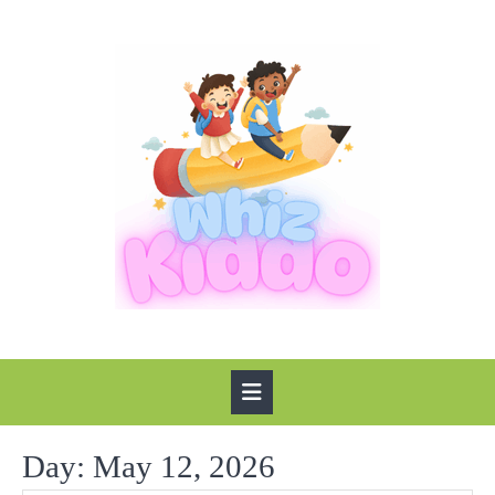
Skip
to
content
Open
Button
Day:
May 12, 2026