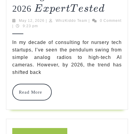
Expert
5
2026
E
X
P
Er
TT
Es
T
E
D
Safest
Tested
May
WhizKiddo
May 12, 2026
|
WhizKiddo Team
|
0 Comment
Baby
12,
Team
|
9:23 pm
2026
Monito
In my decade of consulting for nursery tech
No
startups, I’ve seen the pendulum swing from
simple analog radios to high-tech AI
Hackin
cameras. However, by 2026, the trend has
Risk
shifted back
Models
Of
Read
Read More
More
2026
Exper
E
X
P
E
Teste