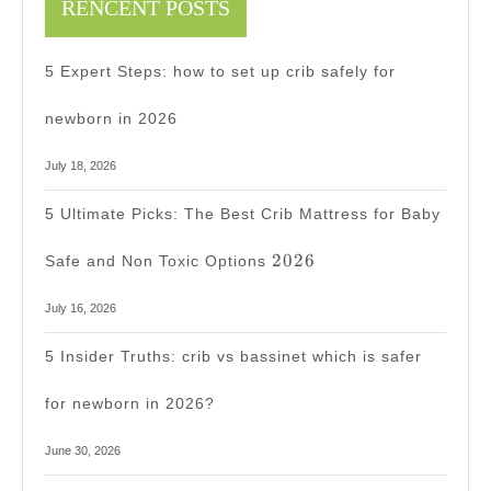
RENCENT POSTS
5 Expert Steps: how to set up crib safely for
newborn in 2026
July 18, 2026
5 Ultimate Picks: The Best Crib Mattress for Baby
2026
2026
Safe and Non Toxic Options
July 16, 2026
5 Insider Truths: crib vs bassinet which is safer
for newborn in 2026?
June 30, 2026