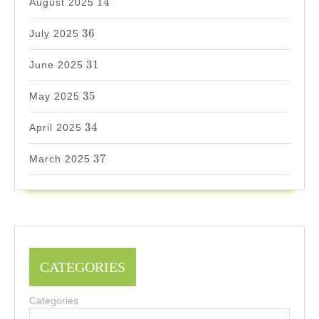
14
August 2025
36
36
July 2025
31
31
June 2025
35
35
May 2025
34
34
April 2025
37
37
March 2025
CATEGORIES
Categories