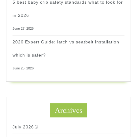
5 best baby crib safety standards what to look for
in 2026
June 27, 2026
2026 Expert Guide: latch vs seatbelt installation
which is safer?
June 25, 2026
Archives
2
2
July 2026