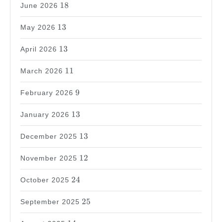
18
18
June 2026
13
13
May 2026
13
13
April 2026
11
11
March 2026
9
9
February 2026
13
13
January 2026
13
13
December 2025
12
12
November 2025
24
24
October 2025
25
25
September 2025
14