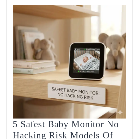
5 Safest Baby Monitor No
Hacking Risk Models Of