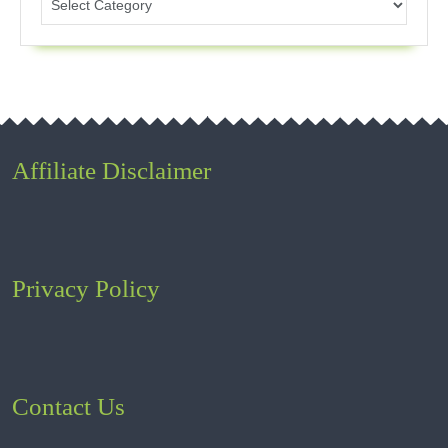
Affiliate Disclaimer
Privacy Policy
Contact Us