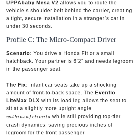
UPPAbaby Mesa V2
allows you to route the
vehicle’s shoulder belt behind the carrier, creating
a tight, secure installation in a stranger’s car in
under 30 seconds.
Profile C: The Micro-Compact Driver
Scenario:
You drive a Honda Fit or a small
hatchback. Your partner is 6’2″ and needs legroom
in the passenger seat.
The Fix:
Infant car seats take up a shocking
amount of front-to-back space. The
Evenflo
LiteMax DLX
with its load leg allows the seat to
within
sit at a slightly more upright angle
safe
while still providing top-tier
w
i
t
hin
s
a
f
e
l
imi
t
s
limits
crash dynamics, saving precious inches of
legroom for the front passenger.