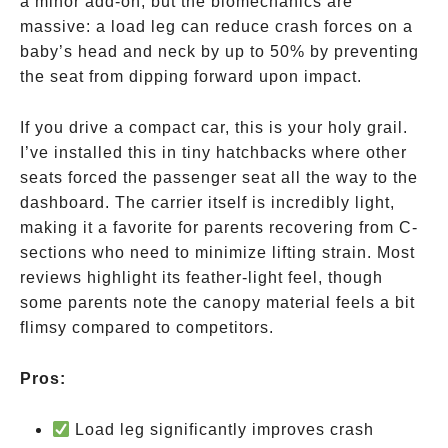
a minor add-on, but the biomechanics are
massive: a load leg can reduce crash forces on a
baby’s head and neck by up to 50% by preventing
the seat from dipping forward upon impact.
If you drive a compact car, this is your holy grail.
I’ve installed this in tiny hatchbacks where other
seats forced the passenger seat all the way to the
dashboard. The carrier itself is incredibly light,
making it a favorite for parents recovering from C-
sections who need to minimize lifting strain. Most
reviews highlight its feather-light feel, though
some parents note the canopy material feels a bit
flimsy compared to competitors.
Pros:
Load leg significantly improves crash