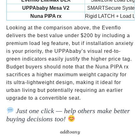
UPPAbaby Mesa V2
SMARTSecure System
Nuna PIPA rx
Rigid LATCH + Load Le
Looking at the comparison above, the Evenflo
delivers the best value under
$200 by including a
premium load leg feature, but if installation anxiety
is your priority, the UPPAbaby’s visual red-to-
green indicators easily justify the higher price tag.
Budget buyers should note that the Nuna PIPA rx
sacrifices a higher maximum weight capacity for
its ultra-lightweight design, making it ideal for
urban living but potentially requiring an earlier
upgrade to a convertible seat.
Just one click — help others make better
buying decisions too!
addtoany
a
dd
t
o
an
y