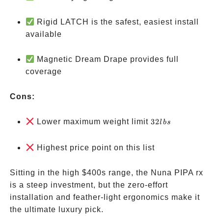
Rigid LATCH is the safest, easiest install
available
Magnetic Dream Drape provides full
coverage
Cons:
32
Lower maximum weight limit
32
l
b
s
lbs
Highest price point on this list
Sitting in the high
$400s range, the Nuna PIPA rx
is a steep investment, but the zero-effort
installation and feather-light ergonomics make it
the ultimate luxury pick.