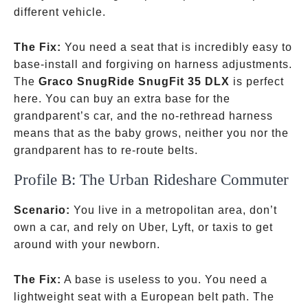
different vehicle.
The Fix:
You need a seat that is incredibly easy to
base-install and forgiving on harness adjustments.
The
Graco SnugRide SnugFit 35 DLX
is perfect
here. You can buy an extra base for the
grandparent’s car, and the no-rethread harness
means that as the baby grows, neither you nor the
grandparent has to re-route belts.
Profile B: The Urban Rideshare Commuter
Scenario:
You live in a metropolitan area, don’t
own a car, and rely on Uber, Lyft, or taxis to get
around with your newborn.
The Fix:
A base is useless to you. You need a
lightweight seat with a European belt path. The