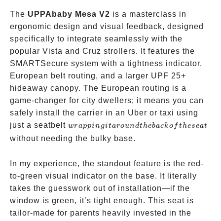
The
UPPAbaby Mesa V2
is a masterclass in
ergonomic design and visual feedback, designed
specifically to integrate seamlessly with the
popular Vista and Cruz strollers. It features the
SMARTSecure system with a tightness indicator,
European belt routing, and a larger UPF 25+
hideaway canopy. The European routing is a
game-changer for city dwellers; it means you can
safely install the carrier in an Uber or taxi using
wrapping
just a seatbelt
w
r
a
pp
in
g
i
t
a
ro
u
n
d
t
h
e
ba
c
k
o
f
t
h
ese
a
t
it around
without needing the bulky base.
the back
of the
In my experience, the standout feature is the red-
seat
to-green visual indicator on the base. It literally
takes the guesswork out of installation—if the
window is green, it’s tight enough. This seat is
tailor-made for parents heavily invested in the