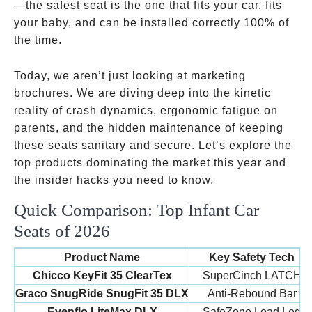
—the safest seat is the one that fits your car, fits
your baby, and can be installed correctly 100% of
the time.
Today, we aren’t just looking at marketing
brochures. We are diving deep into the kinetic
reality of crash dynamics, ergonomic fatigue on
parents, and the hidden maintenance of keeping
these seats sanitary and secure. Let’s explore the
top products dominating the market this year and
the insider hacks you need to know.
Quick Comparison: Top Infant Car
Seats of 2026
Product Name
Key Safety Tech
Chicco KeyFit 35 ClearTex
SuperCinch LATCH
Graco SnugRide SnugFit 35 DLX
Anti-Rebound Bar
Evenflo LiteMax DLX
SafeZone Load Leg