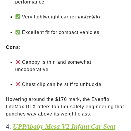
performance
under
Very lightweight carrier
9
u
n
d
er
l
b
s
9 lbs
Excellent fit for compact vehicles
Cons:
Canopy is thin and somewhat
uncooperative
Chest clip can be stiff to unbuckle
Hovering around the
$170 mark, the Evenflo
LiteMax DLX offers top-tier safety engineering that
punches way above its weight class.
4.
UPPAbaby Mesa V2 Infant Car Seat