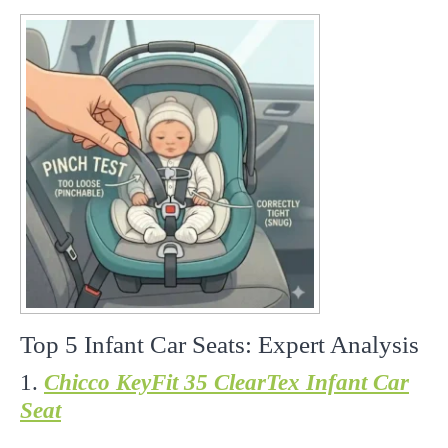
Top 5 Infant Car Seats: Expert Analysis
1.
Chicco KeyFit 35 ClearTex Infant Car
Seat