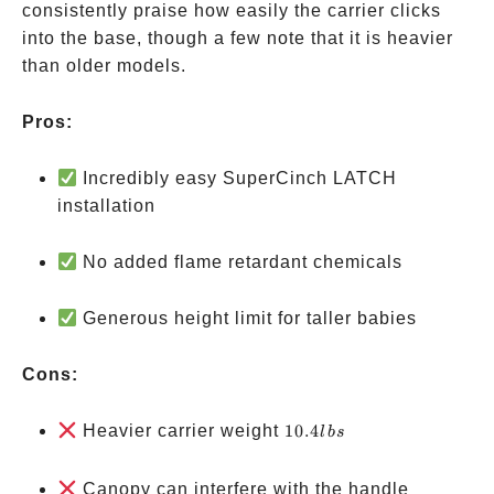
consistently praise how easily the carrier clicks
into the base, though a few note that it is heavier
than older models.
Pros:
Incredibly easy SuperCinch LATCH
installation
No added flame retardant chemicals
Generous height limit for taller babies
Cons:
10.4
Heavier carrier weight
10.4
l
b
s
lbs
Canopy can interfere with the handle