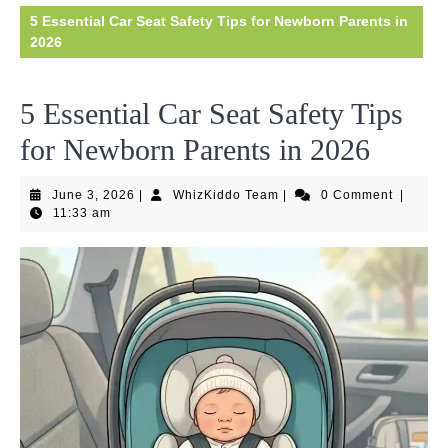
5 Essential Car Seat Safety Tips for Newborn Parents in
2026
5 Essential Car Seat Safety Tips
for Newborn Parents in 2026
June
WhizKiddo
June 3, 2026
|
WhizKiddo Team
|
0 Comment
|
3,
Team
11:33 am
2026