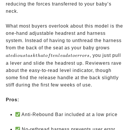
reducing the forces transferred to your baby’s
neck.
What most buyers overlook about this model is the
one-hand adjustable headrest and harness
system. Instead of having to unthread the harness
a
from the back of the seat as your baby grows
tedious
, you just pull
a
t
e
d
i
o
u
s
t
a
s
k
t
ha
t
o
f
t
e
n
l
e
a
d
s
t
oerrors
task
a lever and slide the headrest up. Reviewers rave
that
about the easy-to-read level indicator, though
often
some find the release handle at the back slightly
leads
stiff during the first few weeks of use.
to
errors
Pros:
Anti-Rebound Bar included at a low price
No-rethread harness prevents user error