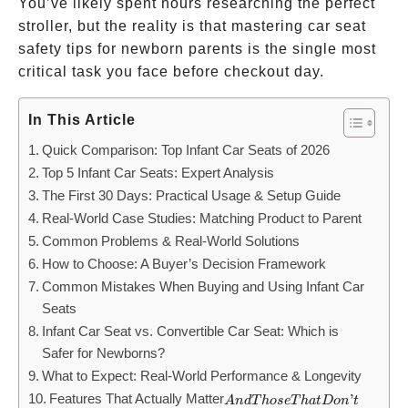
You’ve likely spent hours researching the perfect
stroller, but the reality is that mastering car seat
safety tips for newborn parents is the single most
critical task you face before checkout day.
In This Article
Quick Comparison: Top Infant Car Seats of 2026
Top 5 Infant Car Seats: Expert Analysis
The First 30 Days: Practical Usage & Setup Guide
Real-World Case Studies: Matching Product to Parent
Common Problems & Real-World Solutions
How to Choose: A Buyer’s Decision Framework
Common Mistakes When Buying and Using Infant Car
Seats
Infant Car Seat vs. Convertible Car Seat: Which is
Safer for Newborns?
What to Expect: Real-World Performance & Longevity
Features That Actually Matter
And
’
A
n
d
T
h
ose
T
ha
t
Do
n
t