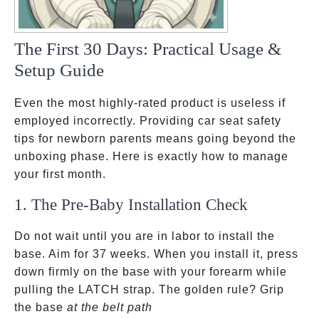
The First 30 Days: Practical Usage &
Setup Guide
Even the most highly-rated product is useless if
employed incorrectly. Providing car seat safety
tips for newborn parents means going beyond the
unboxing phase. Here is exactly how to manage
your first month.
1. The Pre-Baby Installation Check
Do not wait until you are in labor to install the
base. Aim for 37 weeks. When you install it, press
down firmly on the base with your forearm while
pulling the LATCH strap. The golden rule? Grip
where
the base
at the belt path