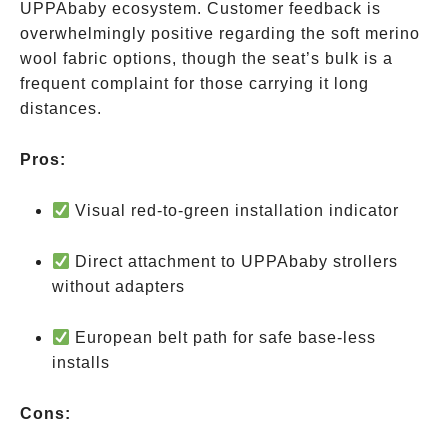
UPPAbaby ecosystem. Customer feedback is
overwhelmingly positive regarding the soft merino
wool fabric options, though the seat’s bulk is a
frequent complaint for those carrying it long
distances.
Pros:
Visual red-to-green installation indicator
Direct attachment to UPPAbaby strollers
without adapters
European belt path for safe base-less
installs
Cons: