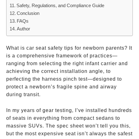
Those
Safety, Regulations, and Compliance Guide
That
Conclusion
Don’t
FAQs
Author
What is car seat safety tips for newborn parents? It
is a comprehensive framework of practices—
ranging from selecting the right infant carrier and
achieving the correct installation angle, to
perfecting the harness pinch test—designed to
protect a newborn’s fragile spine and airway
during transit.
In my years of gear testing, I’ve installed hundreds
of seats in everything from compact sedans to
massive SUVs. The spec sheet won’t tell you this,
but the most expensive seat isn’t always the safest