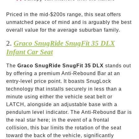
Priced in the mid-
$200s range, this seat offers
unmatched peace of mind and is arguably the best
overall value for the average suburban family.
2.
Graco SnugRide SnugFit 35 DLX
Infant Car Seat
The
Graco SnugRide SnugFit 35 DLX
stands out
by offering a premium Anti-Rebound Bar at an
entry-level price point. It boasts SnugLock
technology that installs securely in less than a
minute using either the vehicle seat belt or
LATCH, alongside an adjustable base with a
pendulum level indicator. The Anti-Rebound Bar is
the real star here; in the event of a frontal
collision, this bar limits the rotation of the seat
toward the back of the vehicle, significantly