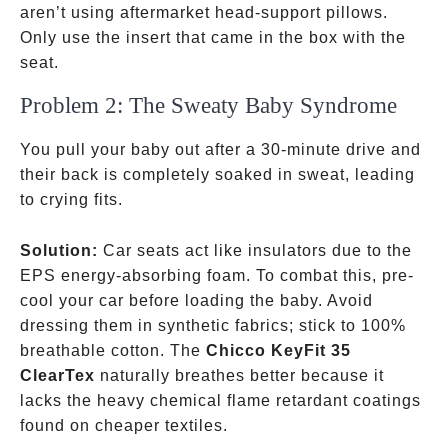
aren’t using aftermarket head-support pillows.
Only use the insert that came in the box with the
seat.
Problem 2: The Sweaty Baby Syndrome
You pull your baby out after a 30-minute drive and
their back is completely soaked in sweat, leading
to crying fits.
Solution:
Car seats act like insulators due to the
EPS energy-absorbing foam. To combat this, pre-
cool your car before loading the baby. Avoid
dressing them in synthetic fabrics; stick to 100%
breathable cotton. The
Chicco KeyFit 35
ClearTex
naturally breathes better because it
lacks the heavy chemical flame retardant coatings
found on cheaper textiles.