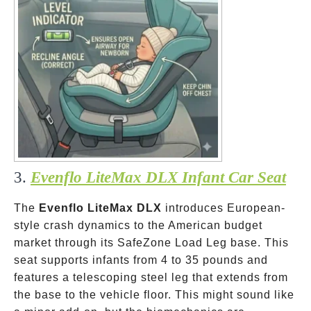
3.
Evenflo LiteMax DLX Infant Car Seat
The
Evenflo LiteMax DLX
introduces European-
style crash dynamics to the American budget
market through its SafeZone Load Leg base. This
seat supports infants from 4 to 35 pounds and
features a telescoping steel leg that extends from
the base to the vehicle floor. This might sound like