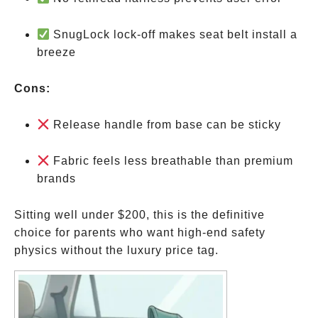
SnugLock lock-off makes seat belt install a
breeze
Cons:
Release handle from base can be sticky
Fabric feels less breathable than premium
brands
Sitting well under
$200, this is the definitive
choice for parents who want high-end safety
physics without the luxury price tag.