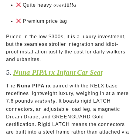
over
Quite heavy
10
o
v
er
l
b
s
10
lbs
Premium price tag
Priced in the low
$300s, it is a luxury investment,
but the seamless stroller integration and idiot-
proof installation justify the cost for daily walkers
and urbanites.
5.
Nuna PIPA rx Infant Car Seat
The
Nuna PIPA rx
paired with the RELX base
redefines lightweight luxury, weighing in at a mere
seat
7.6 pounds
. It boasts rigid LATCH
se
a
t
o
n
l
y
only
connectors, an adjustable load leg, a magnetic
Dream Drape, and GREENGUARD Gold
certification. Rigid LATCH means the connectors
are built into a steel frame rather than attached via