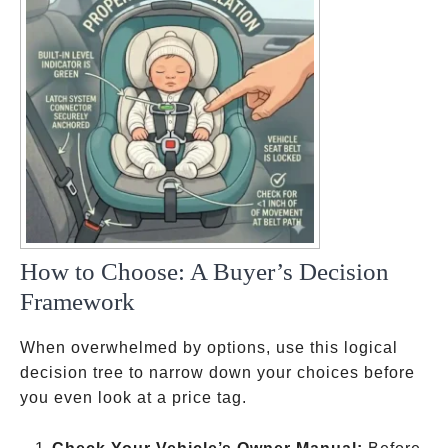
How to Choose: A Buyer’s Decision
Framework
When overwhelmed by options, use this logical
decision tree to narrow down your choices before
you even look at a price tag.