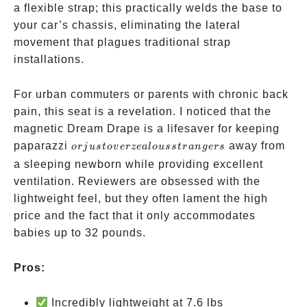
a flexible strap; this practically welds the base to
your car’s chassis, eliminating the lateral
movement that plagues traditional strap
installations.
For urban commuters or parents with chronic back
pain, this seat is a revelation. I noticed that the
magnetic Dream Drape is a lifesaver for keeping
or just
paparazzi
away from
or
j
u
s
t
o
v
erze
a
l
o
u
ss
t
r
an
g
ers
overzealous
a sleeping newborn while providing excellent
strangers
ventilation. Reviewers are obsessed with the
lightweight feel, but they often lament the high
price and the fact that it only accommodates
babies up to 32 pounds.
Pros:
Incredibly lightweight at 7.6 lbs