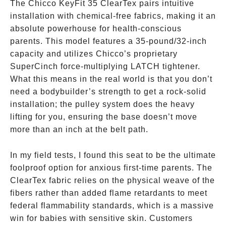
The Chicco KeyFit 35 ClearTex pairs intuitive
installation with chemical-free fabrics, making it an
absolute powerhouse for health-conscious
parents. This model features a 35-pound/32-inch
capacity and utilizes Chicco’s proprietary
SuperCinch force-multiplying LATCH tightener.
What this means in the real world is that you don’t
need a bodybuilder’s strength to get a rock-solid
installation; the pulley system does the heavy
lifting for you, ensuring the base doesn’t move
more than an inch at the belt path.
In my field tests, I found this seat to be the ultimate
foolproof option for anxious first-time parents. The
ClearTex fabric relies on the physical weave of the
fibers rather than added flame retardants to meet
federal flammability standards, which is a massive
win for babies with sensitive skin. Customers