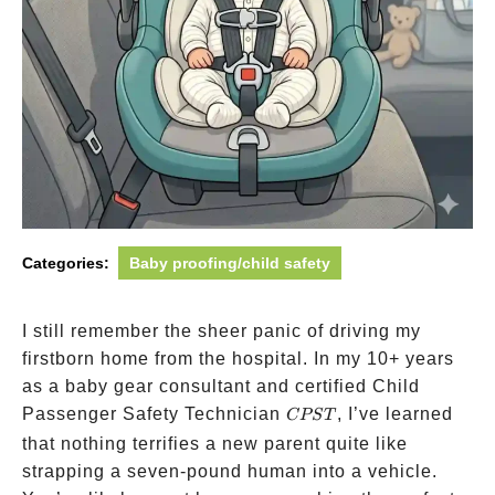
Categories:
Baby proofing/child safety
I still remember the sheer panic of driving my
firstborn home from the hospital. In my 10+ years
as a baby gear consultant and certified Child
CPST
Passenger Safety Technician
, I’ve learned
CPST
that nothing terrifies a new parent quite like
strapping a seven-pound human into a vehicle.