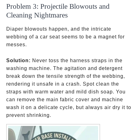
Problem 3: Projectile Blowouts and
Cleaning Nightmares
Diaper blowouts happen, and the intricate
webbing of a car seat seems to be a magnet for
messes.
Solution:
Never toss the harness straps in the
washing machine. The agitation and detergent
break down the tensile strength of the webbing,
rendering it unsafe in a crash. Spot clean the
straps with warm water and mild dish soap. You
can remove the main fabric cover and machine
wash it on a delicate cycle, but always air dry it to
prevent shrinking.