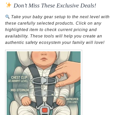
Don’t Miss These Exclusive Deals!
Take your baby gear setup to the next level with
these carefully selected products. Click on any
highlighted item to check current pricing and
availability. These tools will help you create an
authentic safety ecosystem your family will love!