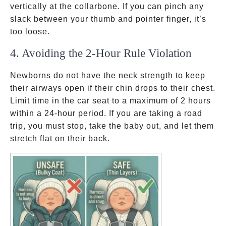
vertically at the collarbone. If you can pinch any
slack between your thumb and pointer finger, it’s
too loose.
4. Avoiding the 2-Hour Rule Violation
Newborns do not have the neck strength to keep
their airways open if their chin drops to their chest.
Limit time in the car seat to a maximum of 2 hours
within a 24-hour period. If you are taking a road
trip, you must stop, take the baby out, and let them
stretch flat on their back.