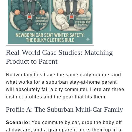
Real-World Case Studies: Matching
Product to Parent
No two families have the same daily routine, and
what works for a suburban stay-at-home parent
will absolutely fail a city commuter. Here are three
distinct profiles and the gear that fits them.
Profile A: The Suburban Multi-Car Family
Scenario:
You commute by car, drop the baby off
at daycare, and a grandparent picks them up in a