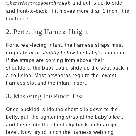
the
and pull side-to-side
w
h
ere
t
h
es
t
r
a
p
g
oes
t
h
ro
ug
h
strap
and front-to-back. If it moves more than 1 inch, it is
goes
too loose.
through
2. Perfecting Harness Height
For a rear-facing infant, the harness straps must
originate
at or slightly below
the baby’s shoulders.
If the straps are coming from above their
shoulders, the baby could slide up the seat back in
a collision. Most newborns require the lowest
harness slot and the infant insert.
3. Mastering the Pinch Test
Once buckled, slide the chest clip down to the
belly, pull the tightening strap at the baby’s feet,
and then slide the chest clip back up to armpit
level. Now, try to pinch the harness webbing