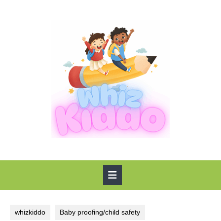
Skip
to
content
Open
Button
whizkiddo
Baby proofing/child safety