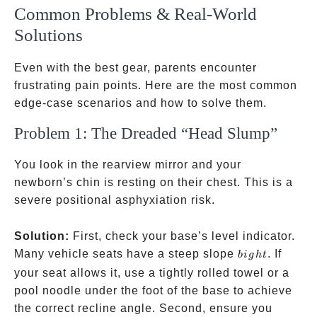
Common Problems & Real-World
Solutions
Even with the best gear, parents encounter
frustrating pain points. Here are the most common
edge-case scenarios and how to solve them.
Problem 1: The Dreaded “Head Slump”
You look in the rearview mirror and your
newborn’s chin is resting on their chest. This is a
severe positional asphyxiation risk.
Solution:
First, check your base’s level indicator.
bight
Many vehicle seats have a steep slope
. If
bi
g
h
t
your seat allows it, use a tightly rolled towel or a
pool noodle under the foot of the base to achieve
the correct recline angle. Second, ensure you